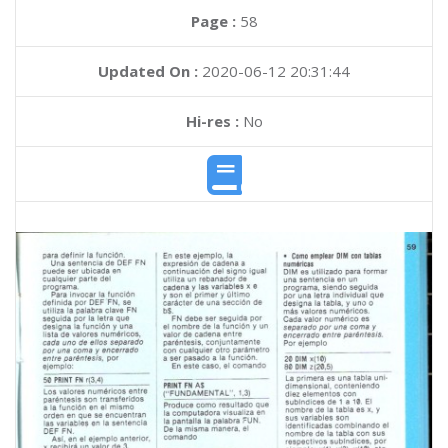
Page :
58
Updated On :
2020-06-12 20:31:44
Hi-res :
No