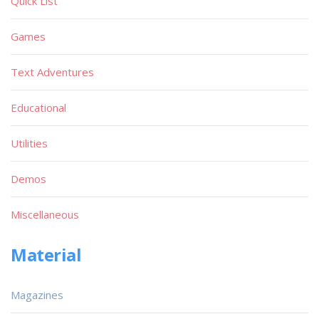
Quick List
Games
Text Adventures
Educational
Utilities
Demos
Miscellaneous
Material
Magazines