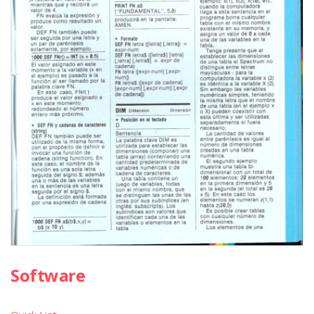
Software