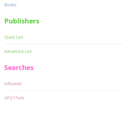
Books
Publishers
Quick List
Advanced List
Searches
Infoseek
SPOT*oN