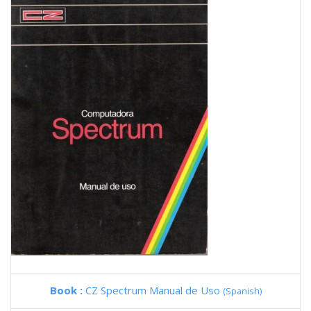
Book :
CZ Spectrum Manual de Uso
(Spanish)