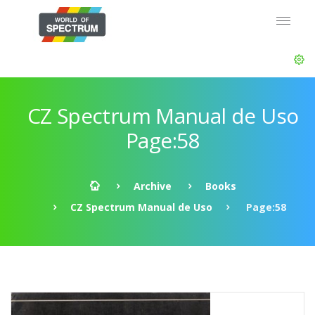
CZ Spectrum Manual de Uso
Page:58
Archive
Books
CZ Spectrum Manual de Uso
Page:58