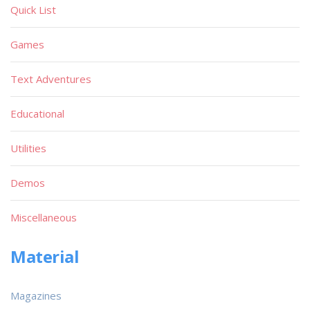
Quick List
Games
Text Adventures
Educational
Utilities
Demos
Miscellaneous
Material
Magazines