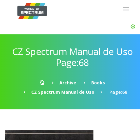
CZ Spectrum Manual de Uso
Page:68
Archive
Books
CZ Spectrum Manual de Uso
Page:68