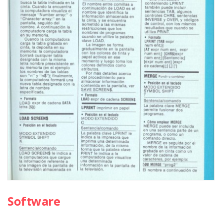
Software