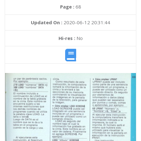
Page :
68
Updated On :
2020-06-12 20:31:44
Hi-res :
No