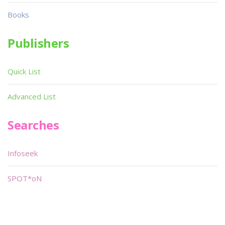
Books
Publishers
Quick List
Advanced List
Searches
Infoseek
SPOT*oN