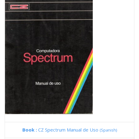
Book :
CZ Spectrum Manual de Uso
(Spanish)