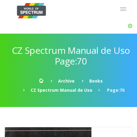
CZ Spectrum Manual de Uso
Page:70
Archive
Books
CZ Spectrum Manual de Uso
Page:70