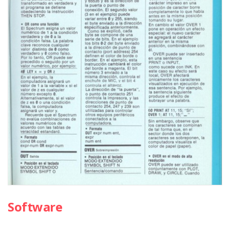
Software