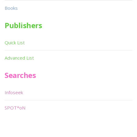
Books
Publishers
Quick List
Advanced List
Searches
Infoseek
SPOT*oN