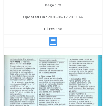
Page :
70
Updated On :
2020-06-12 20:31:44
Hi-res :
No