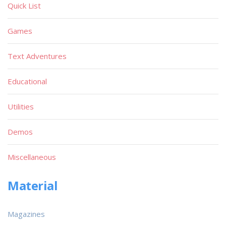
Quick List
Games
Text Adventures
Educational
Utilities
Demos
Miscellaneous
Material
Magazines