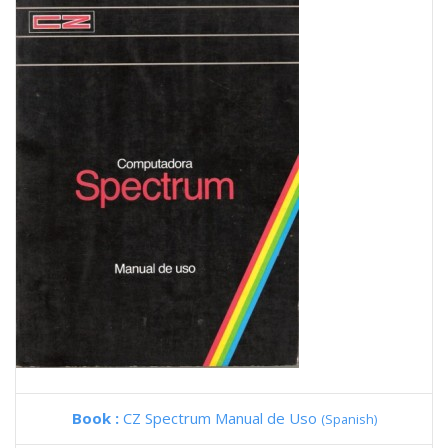
Book :
CZ Spectrum Manual de Uso
(Spanish)