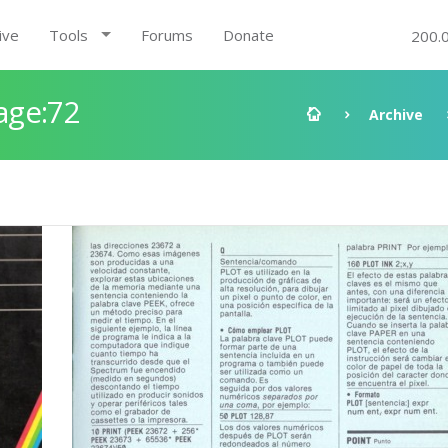
ive
Tools
Forums
Donate
200.
age:72
Archive