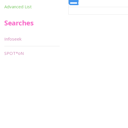
Advanced List
Searches
Infoseek
SPOT*oN