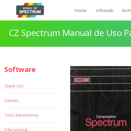
Home
Infoseek
Arch
CZ Spectrum Manual de Uso P
Software
Quick List
Games
Text Adventures
Educational