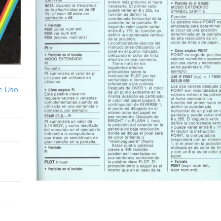
e Uso