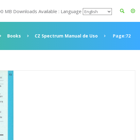
00 MB Downloads Available : Language
Books
CZ Spectrum Manual de Uso
Page:72