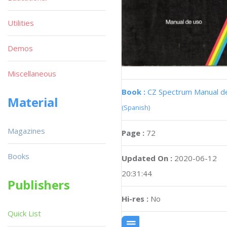
Utilities
Demos
Miscellaneous
Book :
CZ Spectrum Manual d
Material
(Spanish)
Magazines
Page :
72
Books
Updated On :
2020-06-12
20:31:44
Publishers
Hi-res :
No
Quick List