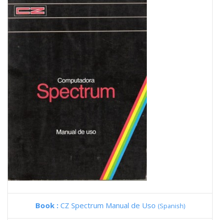
Book :
CZ Spectrum Manual de Uso
(Spanish)