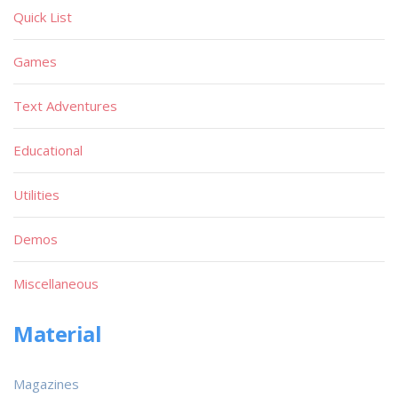
Quick List
Games
Text Adventures
Educational
Utilities
Demos
Miscellaneous
Material
Magazines