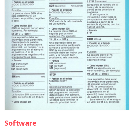
Software