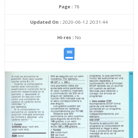
Page :
78
Updated On :
2020-06-12 20:31:44
Hi-res :
No