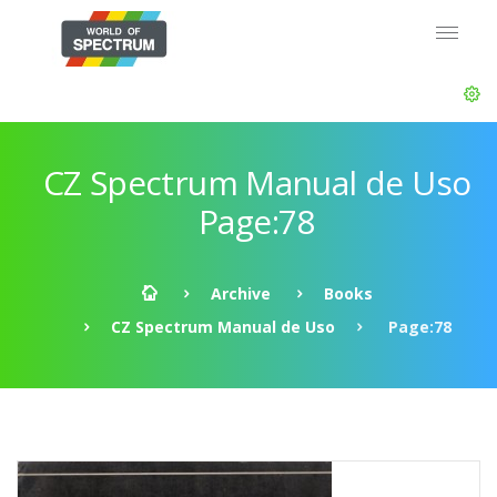
CZ Spectrum Manual de Uso
Page:78
Archive
Books
CZ Spectrum Manual de Uso
Page:78