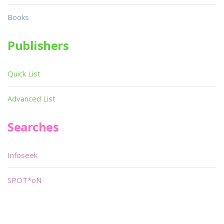
Books
Publishers
Quick List
Advanced List
Searches
Infoseek
SPOT*oN