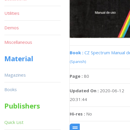
Utilities
Demos
Miscellaneous
Book :
CZ Spectrum Manual d
Material
(Spanish)
Magazines
Page :
80
Books
Updated On :
2020-06-12
20:31:44
Publishers
Hi-res :
No
Quick List