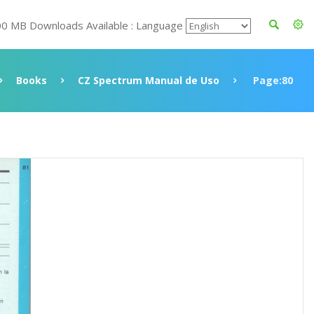
00 MB Downloads Available : Language
Books
CZ Spectrum Manual de Uso
Page:80