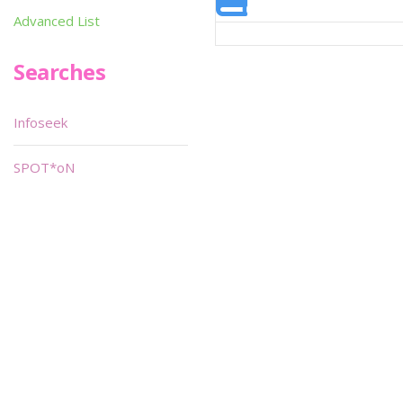
Advanced List
Searches
Infoseek
SPOT*oN