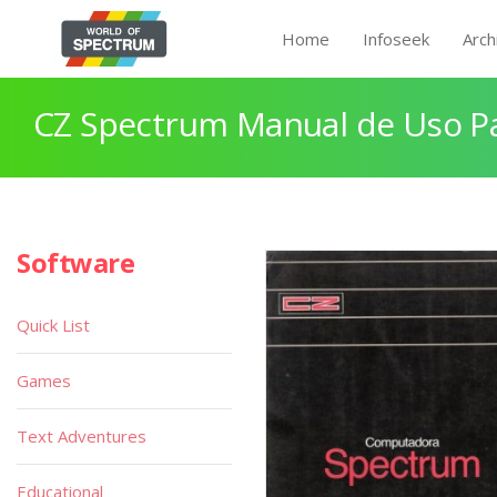
Home
Infoseek
Arch
CZ Spectrum Manual de Uso P
Software
Quick List
Games
Text Adventures
Educational