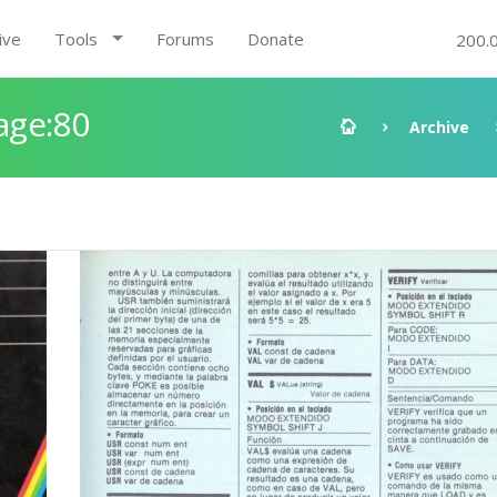
ive
Tools
Forums
Donate
200.
age:80
Archive