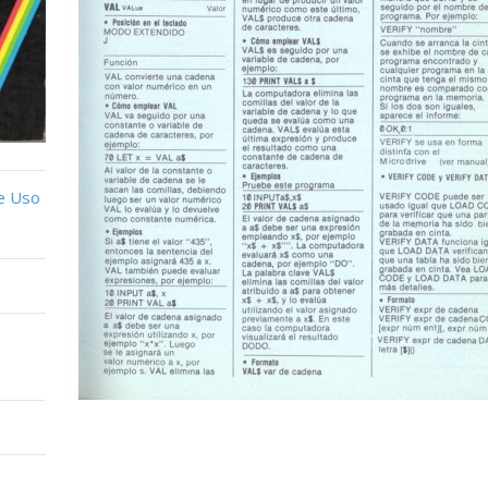
e Uso