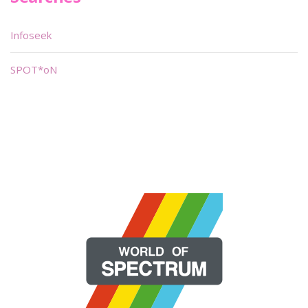
Infoseek
SPOT*oN