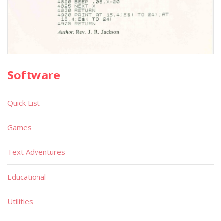
Software
Quick List
Games
Text Adventures
Educational
Utilities