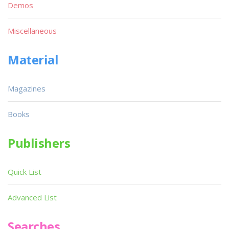
Demos
Miscellaneous
Material
Magazines
Books
Publishers
Quick List
Advanced List
Searches