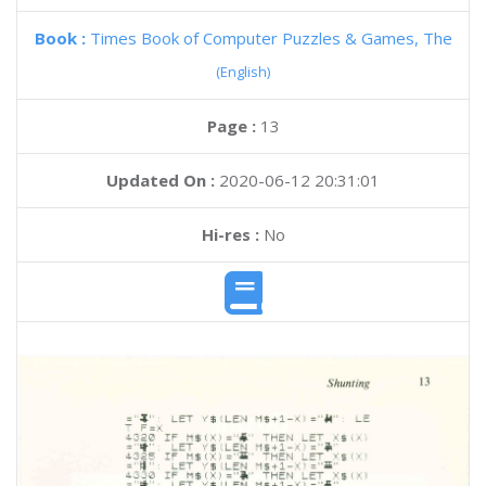
Book :
Times Book of Computer Puzzles & Games, The
(English)
Page :
13
Updated On :
2020-06-12 20:31:01
Hi-res :
No