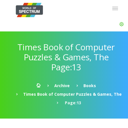
Times Book of Computer
Puzzles & Games, The
Page:13
Archive
Books
Times Book of Computer Puzzles & Games, The
Page:13