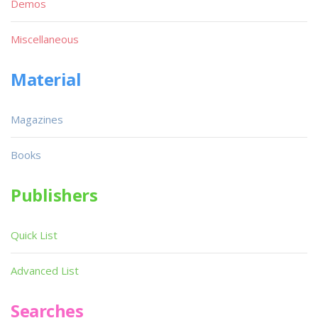
Demos
Miscellaneous
Material
Magazines
Books
Publishers
Quick List
Advanced List
Searches