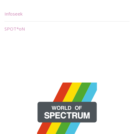
Infoseek
SPOT*oN