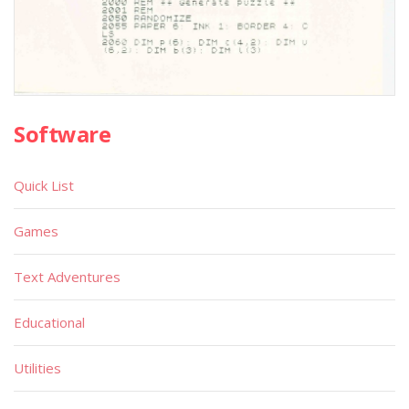
Software
Quick List
Games
Text Adventures
Educational
Utilities