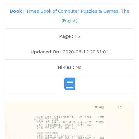
Book :
Times Book of Computer Puzzles & Games, The
(English)
Page :
15
Updated On :
2020-06-12 20:31:01
Hi-res :
No