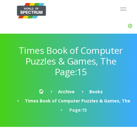
Times Book of Computer
Puzzles & Games, The
Page:15
Archive
Books
Times Book of Computer Puzzles & Games, The
Page:15