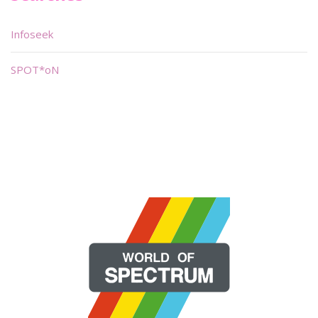
Infoseek
SPOT*oN