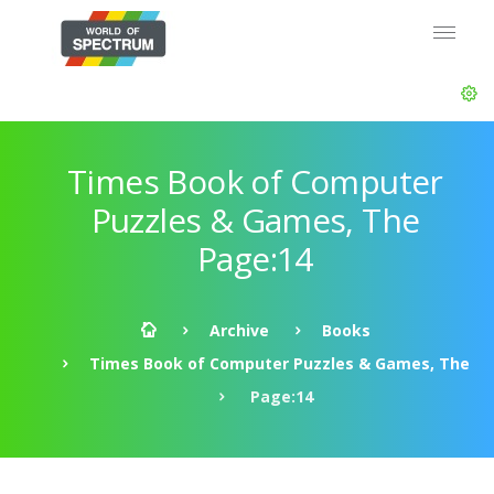
Times Book of Computer
Puzzles & Games, The
Page:14
Archive
Books
Times Book of Computer Puzzles & Games, The
Page:14