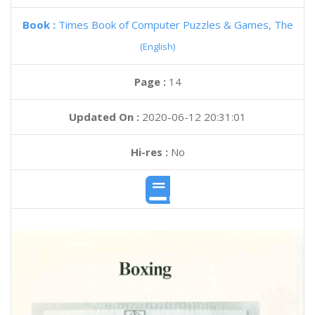
Book :
Times Book of Computer Puzzles & Games, The
(English)
Page :
14
Updated On :
2020-06-12 20:31:01
Hi-res :
No