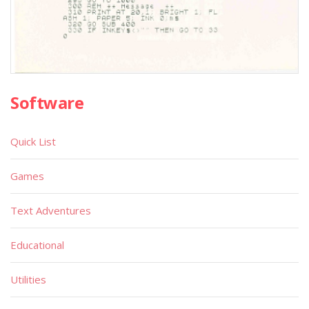
Software
Quick List
Games
Text Adventures
Educational
Utilities