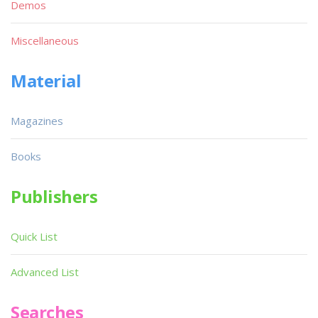
Demos
Miscellaneous
Material
Magazines
Books
Publishers
Quick List
Advanced List
Searches