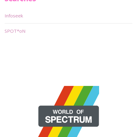
Infoseek
SPOT*oN