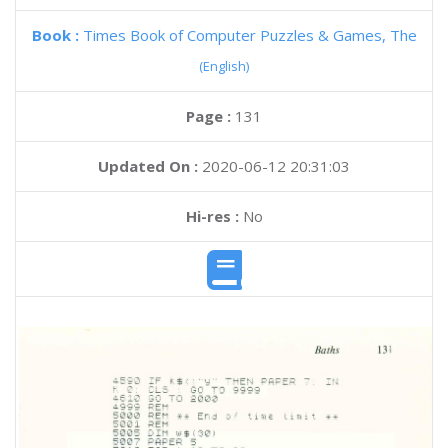
Book :
Times Book of Computer Puzzles & Games, The
(English)
Page :
131
Updated On :
2020-06-12 20:31:03
Hi-res :
No