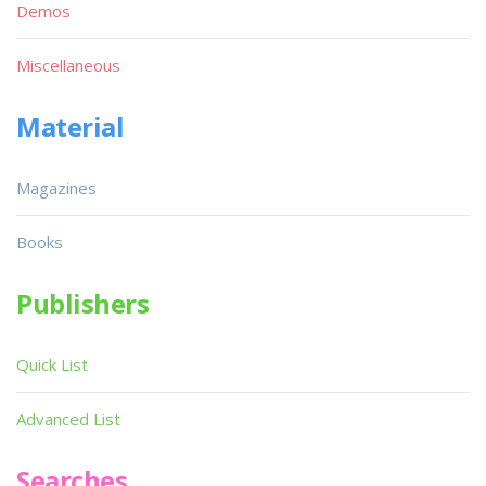
Demos
Miscellaneous
Material
Magazines
Books
Publishers
Quick List
Advanced List
Searches