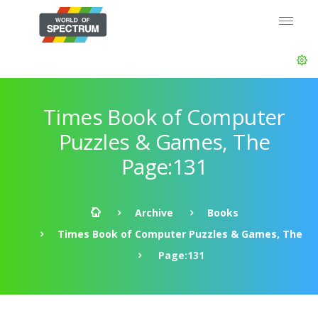
Times Book of Computer
Puzzles & Games, The
Page:131
Archive
Books
Times Book of Computer Puzzles & Games, The
Page:131