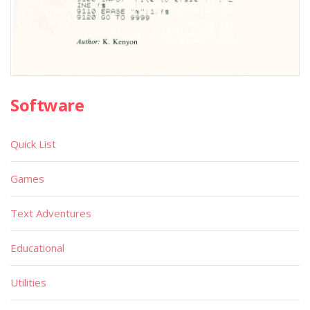
Software
Quick List
Games
Text Adventures
Educational
Utilities