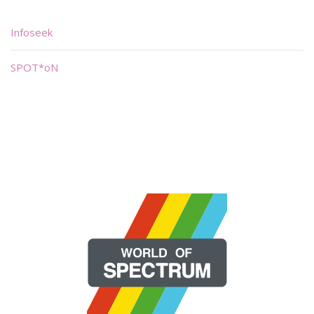
Infoseek
SPOT*oN