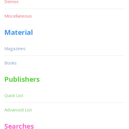
Demos
Miscellaneous
Material
Magazines
Books
Publishers
Quick List
Advanced List
Searches