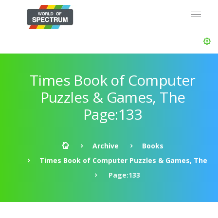
Times Book of Computer
Puzzles & Games, The
Page:133
Archive
Books
Times Book of Computer Puzzles & Games, The
Page:133