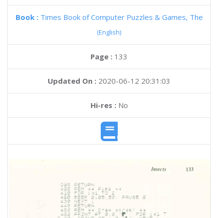
Book :
Times Book of Computer Puzzles & Games, The
(English)
Page :
133
Updated On :
2020-06-12 20:31:03
Hi-res :
No