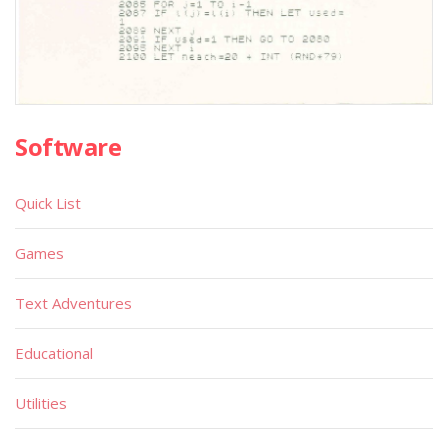
Software
Quick List
Games
Text Adventures
Educational
Utilities