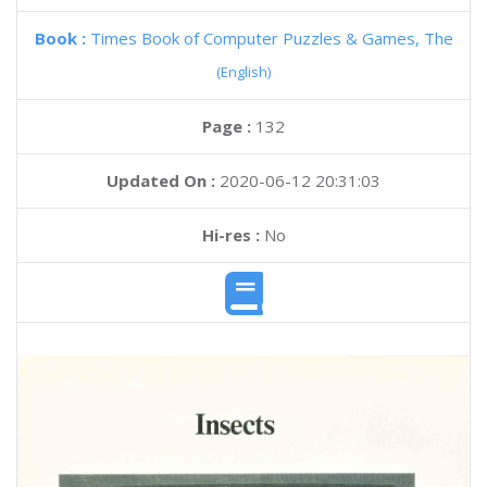
Book :
Times Book of Computer Puzzles & Games, The
(English)
Page :
132
Updated On :
2020-06-12 20:31:03
Hi-res :
No