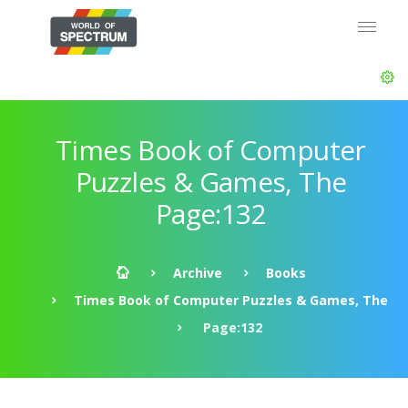
Times Book of Computer
Puzzles & Games, The
Page:132
Archive
Books
Times Book of Computer Puzzles & Games, The
Page:132