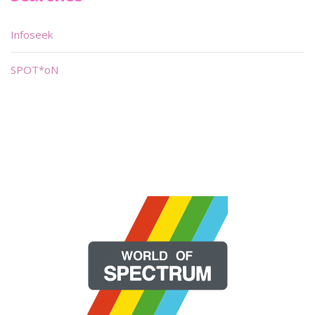
Infoseek
SPOT*oN