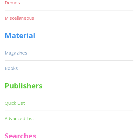
Demos
Miscellaneous
Material
Magazines
Books
Publishers
Quick List
Advanced List
Searches