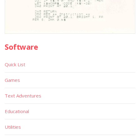
Software
Quick List
Games
Text Adventures
Educational
Utilities