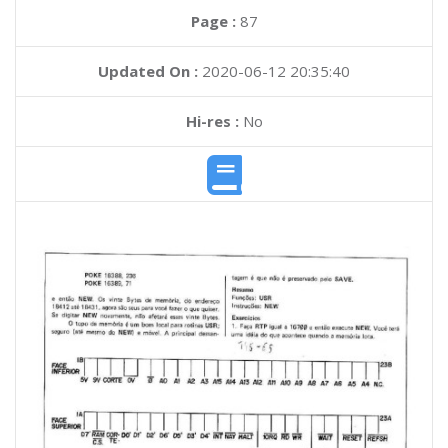
Page :
87
Updated On :
2020-06-12 20:35:40
Hi-res :
No