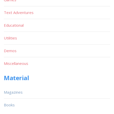
Text Adventures
Educational
Utilities
Demos
Miscellaneous
Material
Magazines
Books