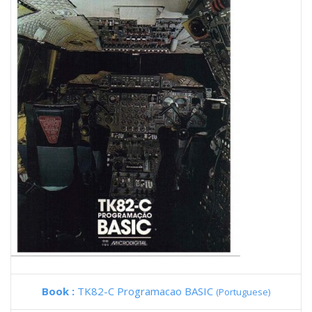
Book :
TK82-C Programacao BASIC
(Portuguese)