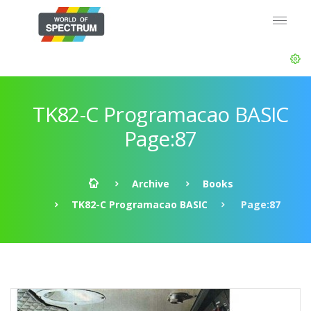
TK82-C Programacao BASIC
Page:87
Archive
Books
TK82-C Programacao BASIC
Page:87