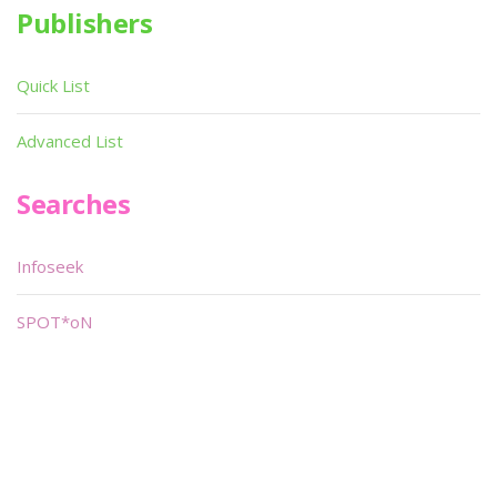
Publishers
Quick List
Advanced List
Searches
Infoseek
SPOT*oN