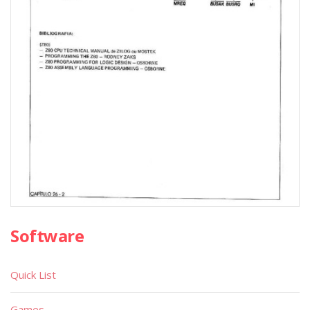
Software
Quick List
Games