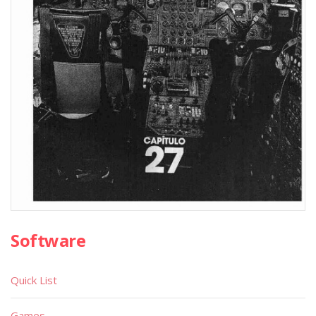
Software
Quick List
Games