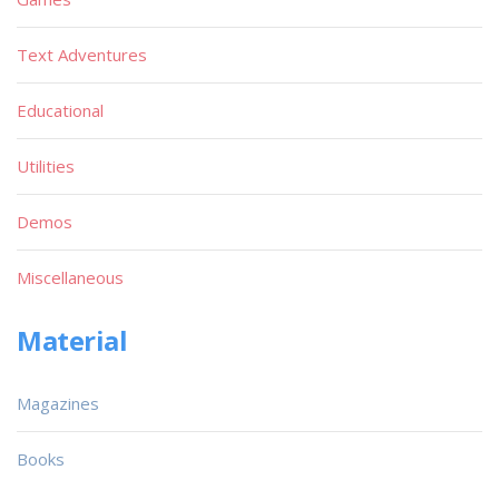
Text Adventures
Educational
Utilities
Demos
Miscellaneous
Material
Magazines
Books