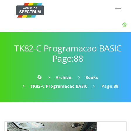
TK82-C Programacao BASIC
Page:88
Archive
Books
TK82-C Programacao BASIC
Page:88