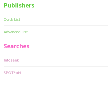
Publishers
Quick List
Advanced List
Searches
Infoseek
SPOT*oN