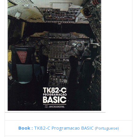
Book :
TK82-C Programacao BASIC
(Portuguese)