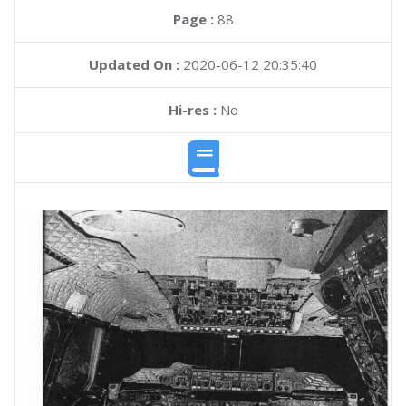
Page :
88
Updated On :
2020-06-12 20:35:40
Hi-res :
No