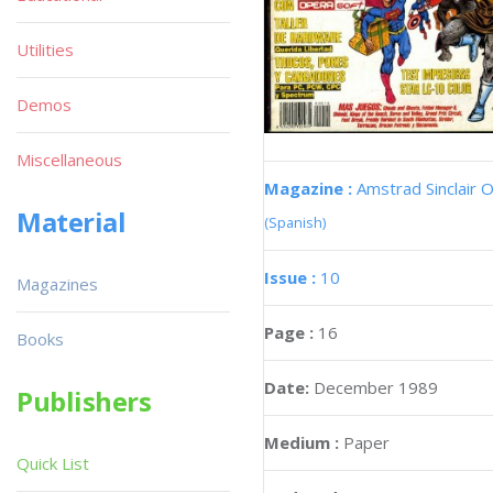
Utilities
Demos
Miscellaneous
Magazine :
Amstrad Sinclair O
Material
(Spanish)
Issue :
10
Magazines
Page :
16
Books
Date:
December 1989
Publishers
Medium :
Paper
Quick List