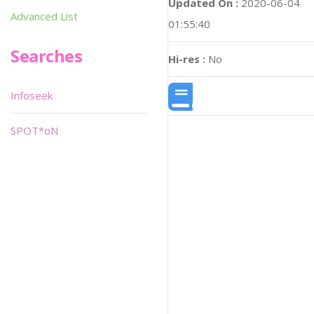
Updated On :
2020-06-04
Advanced List
01:55:40
Searches
Hi-res :
No
Infoseek
SPOT*oN