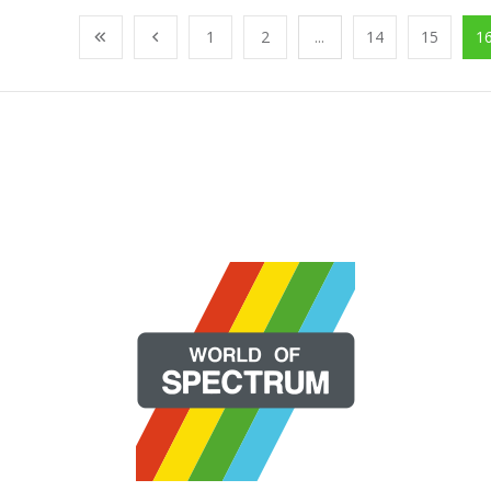
1
2
...
14
15
1