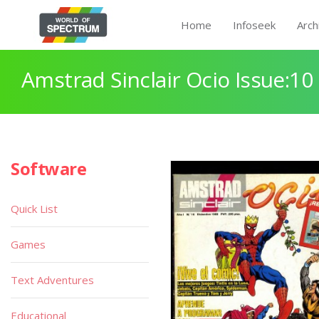
Home
Infoseek
Arch
Amstrad Sinclair Ocio Issue:10
Software
Quick List
Games
Text Adventures
Educational