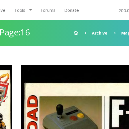
ive
Tools
Forums
Donate
200.
 Page:16
Archive
Mag