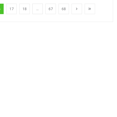
6
17
18
...
67
68