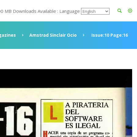
00 MB Downloads Available : Language
azines
Amstrad Sinclair Ocio
Issue:10 Page:16