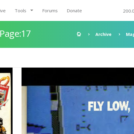
ive
Tools
Forums
Donate
200.
 Page:17
Archive
Mag