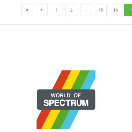
1
2
...
15
16
1