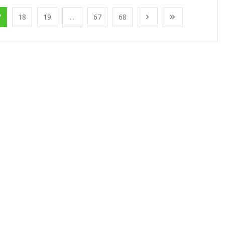
7
18
19
...
67
68