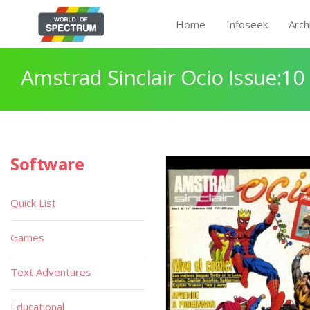
Home
Infoseek
Arch
Amstrad Sinclair Ocio Issue:10
Software
Quick List
Games
Text Adventures
Educational