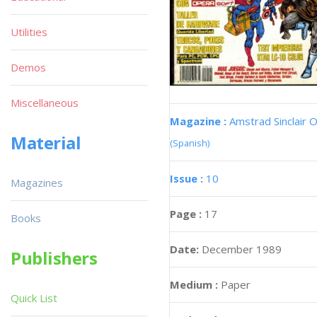
Utilities
Demos
Miscellaneous
Magazine :
Amstrad Sinclair O
Material
(Spanish)
Issue :
10
Magazines
Page :
17
Books
Date:
December 1989
Publishers
Medium :
Paper
Quick List