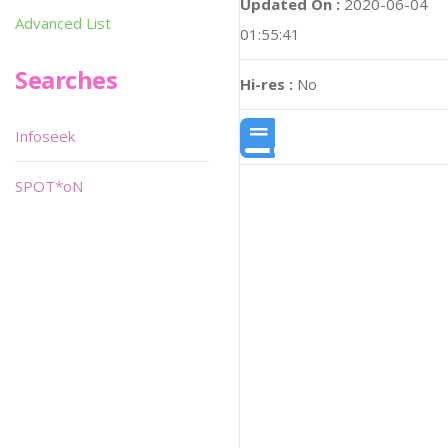
Updated On :
2020-06-04
Advanced List
01:55:41
Searches
Hi-res :
No
Infoseek
SPOT*oN