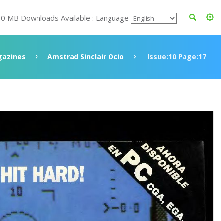
00 MB Downloads Available : Language
azines
Amstrad Sinclair Ocio
Issue:10 Page:17