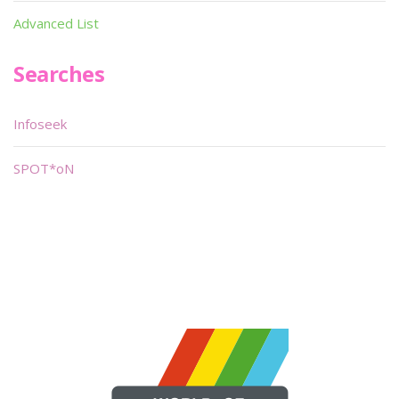
Advanced List
Searches
Infoseek
SPOT*oN