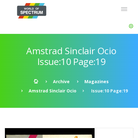
Amstrad Sinclair Ocio
Issue:10 Page:19
Archive
Magazines
Amstrad Sinclair Ocio
Issue:10 Page:19