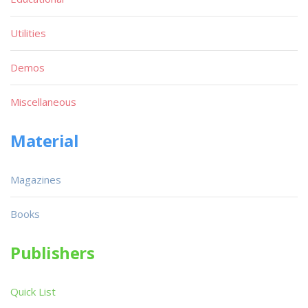
Utilities
Demos
Miscellaneous
Material
Magazines
Books
Publishers
Quick List