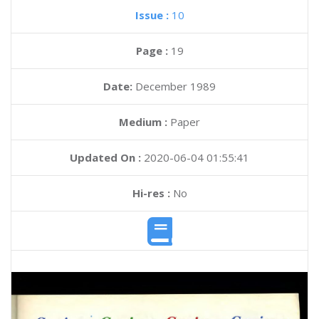
Issue :
10
Page :
19
Date:
December 1989
Medium :
Paper
Updated On :
2020-06-04 01:55:41
Hi-res :
No