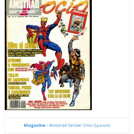
Magazine :
Amstrad Sinclair Ocio
(Spanish)