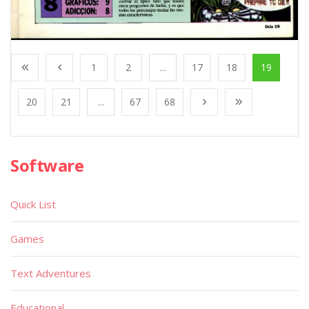
1
2
...
17
18
19
20
21
...
67
68
Software
Quick List
Games
Text Adventures
Educational