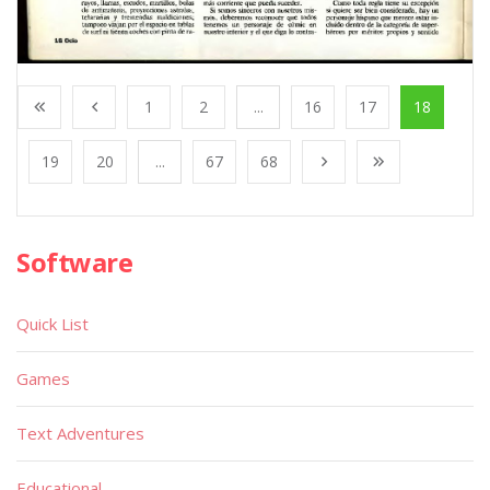
1
2
...
16
17
18
19
20
...
67
68
Software
Quick List
Games
Text Adventures
Educational