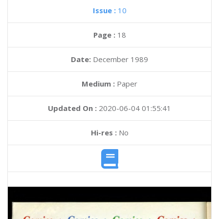
Issue :
10
Page :
18
Date:
December 1989
Medium :
Paper
Updated On :
2020-06-04 01:55:41
Hi-res :
No