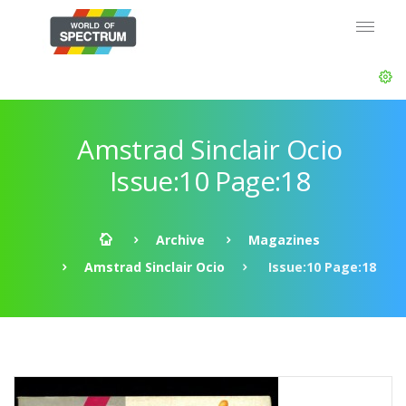
Amstrad Sinclair Ocio
Issue:10 Page:18
Archive
Magazines
Amstrad Sinclair Ocio
Issue:10 Page:18