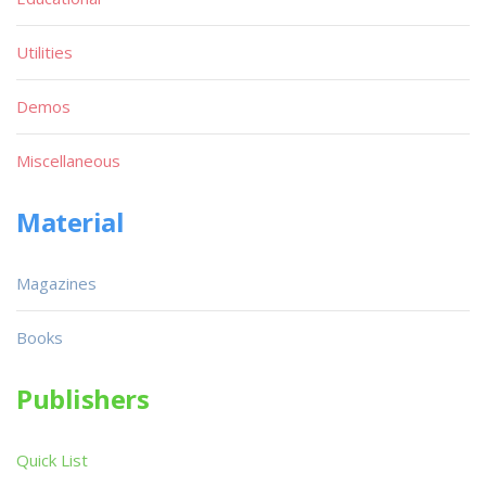
Utilities
Demos
Miscellaneous
Material
Magazines
Books
Publishers
Quick List