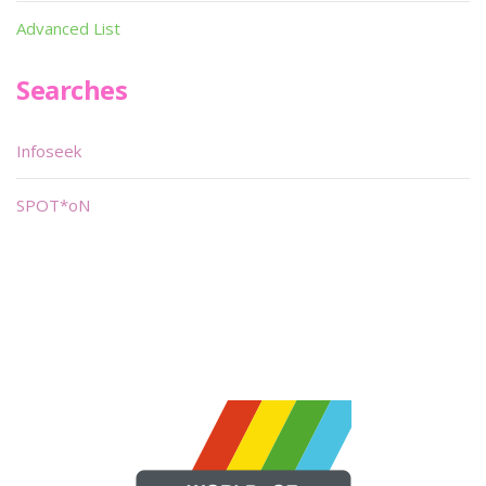
Advanced List
Searches
Infoseek
SPOT*oN