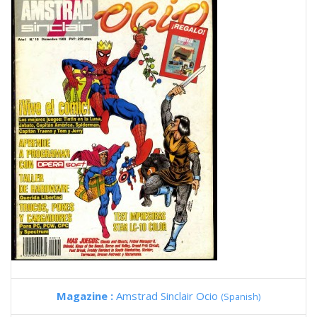
Magazine :
Amstrad Sinclair Ocio
(Spanish)