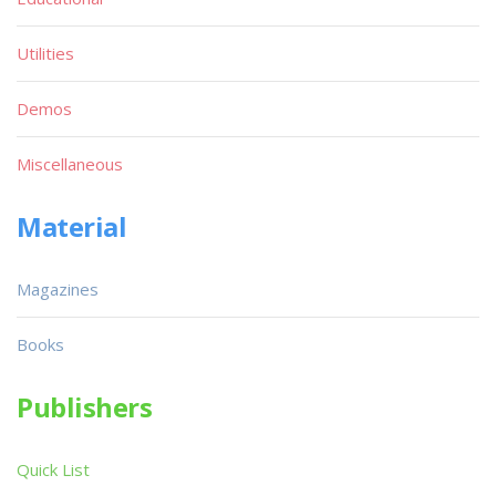
Utilities
Demos
Miscellaneous
Material
Magazines
Books
Publishers
Quick List