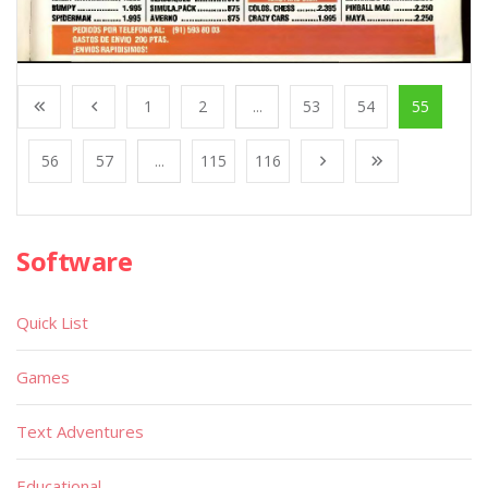
1
2
...
53
54
55
56
57
...
115
116
Software
Quick List
Games
Text Adventures
Educational