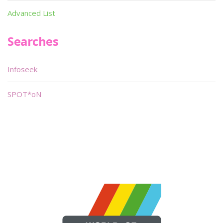
Advanced List
Searches
Infoseek
SPOT*oN