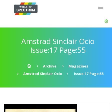
Amstrad Sinclair Ocio
Issue:17 Page:55
Archive
Magazines
Amstrad Sinclair Ocio
Issue:17 Page:55