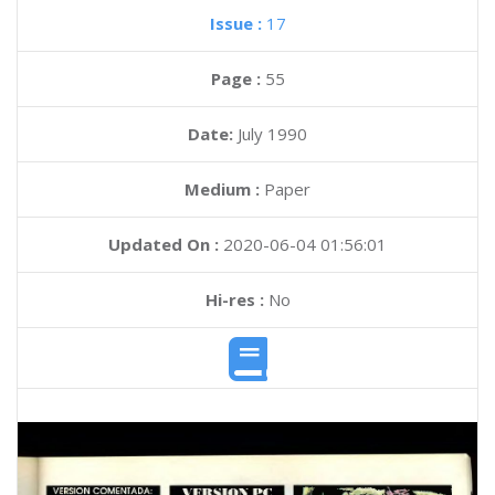
Issue :
17
Page :
55
Date:
July 1990
Medium :
Paper
Updated On :
2020-06-04 01:56:01
Hi-res :
No