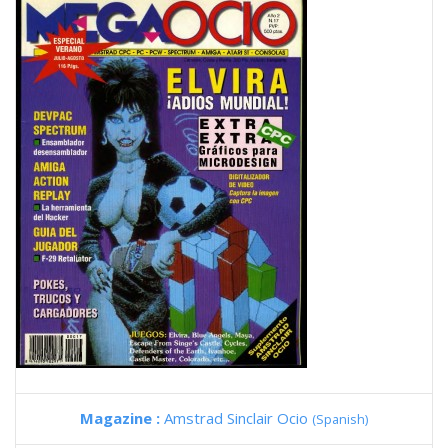
Magazine :
Amstrad Sinclair Ocio
(Spanish)