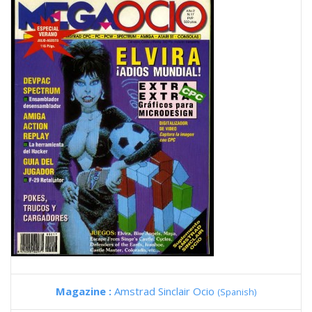
Magazine :
Amstrad Sinclair Ocio
(Spanish)