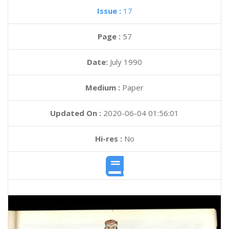
Issue :
17
Page :
57
Date:
July 1990
Medium :
Paper
Updated On :
2020-06-04 01:56:01
Hi-res :
No