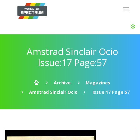
Amstrad Sinclair Ocio
Issue:17 Page:57
Archive
Magazines
Amstrad Sinclair Ocio
Issue:17 Page:57