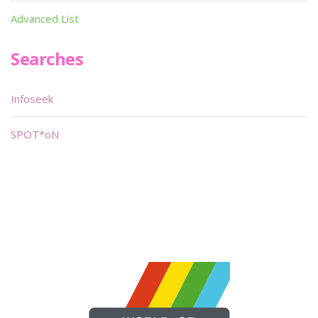
Advanced List
Searches
Infoseek
SPOT*oN