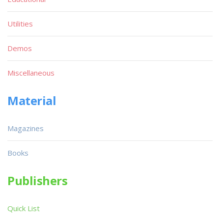
Utilities
Demos
Miscellaneous
Material
Magazines
Books
Publishers
Quick List