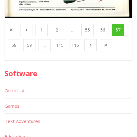
1
2
...
55
56
57
58
59
...
115
116
Software
Quick List
Games
Text Adventures
Educational