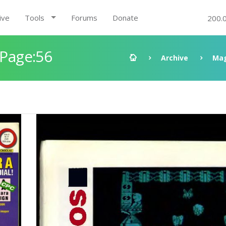
ive
Tools
Forums
Donate
200.
 Page:56
Archive
Mag