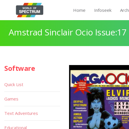
Home
Infoseek
Arch
Amstrad Sinclair Ocio Issue:17
Software
Quick List
Games
Text Adventures
Educational