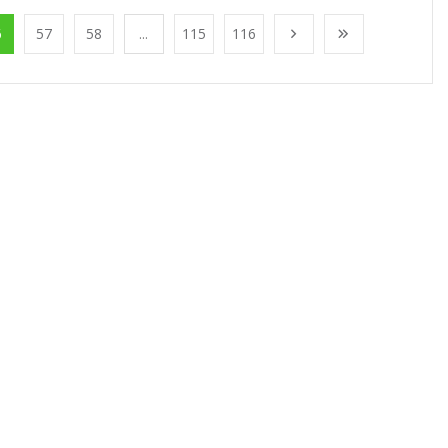
6
57
58
...
115
116