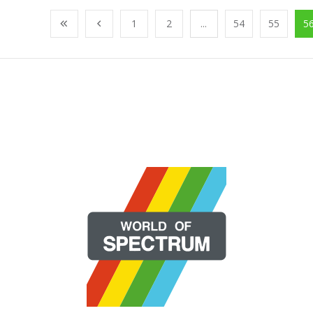
1
2
...
54
55
5