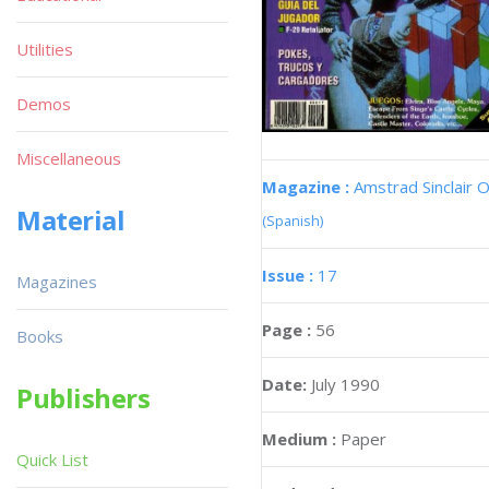
Utilities
Demos
Miscellaneous
Magazine :
Amstrad Sinclair O
Material
(Spanish)
Issue :
17
Magazines
Page :
56
Books
Date:
July 1990
Publishers
Medium :
Paper
Quick List