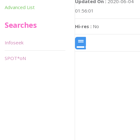
Updated On :
2020-06-04
Advanced List
01:56:01
Searches
Hi-res :
No
Infoseek
SPOT*oN