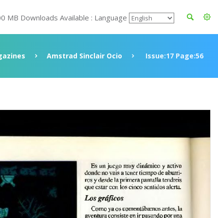
00 MB Downloads Available : Language
azines
Amstrad Sinclair Ocio
Issue:17 Page:56