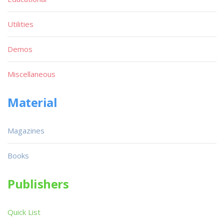
Utilities
Demos
Miscellaneous
Material
Magazines
Books
Publishers
Quick List