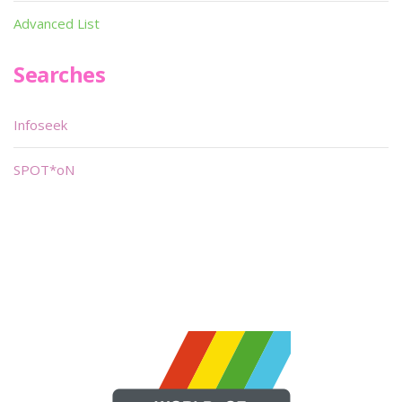
Advanced List
Searches
Infoseek
SPOT*oN