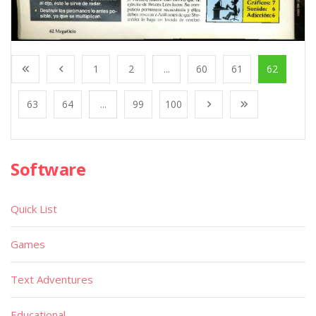
1
2
...
60
61
62
63
64
...
99
100
Software
Quick List
Games
Text Adventures
Educational