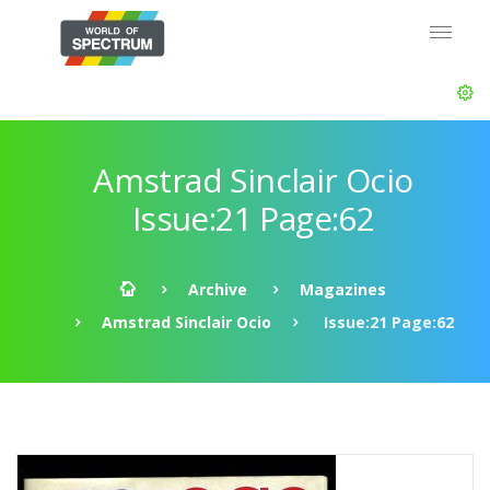
Amstrad Sinclair Ocio
Issue:21 Page:62
Archive
Magazines
Amstrad Sinclair Ocio
Issue:21 Page:62