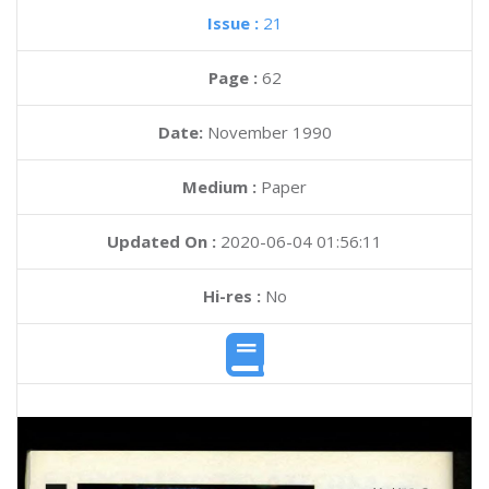
Issue :
21
Page :
62
Date:
November 1990
Medium :
Paper
Updated On :
2020-06-04 01:56:11
Hi-res :
No