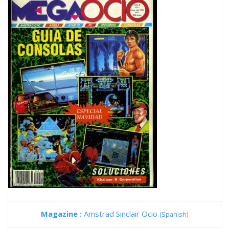
Magazine :
Amstrad Sinclair Ocio
(Spanish)