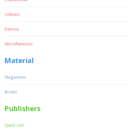
Utilities
Demos
Miscellaneous
Material
Magazines
Books
Publishers
Quick List