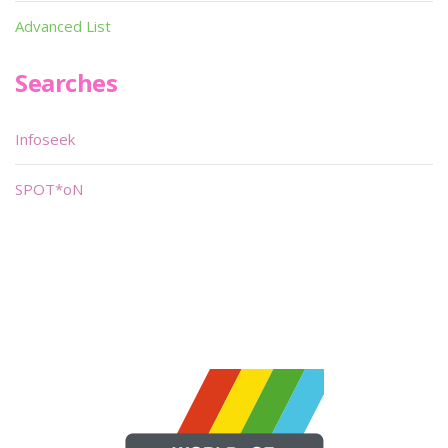
Advanced List
Searches
Infoseek
SPOT*oN