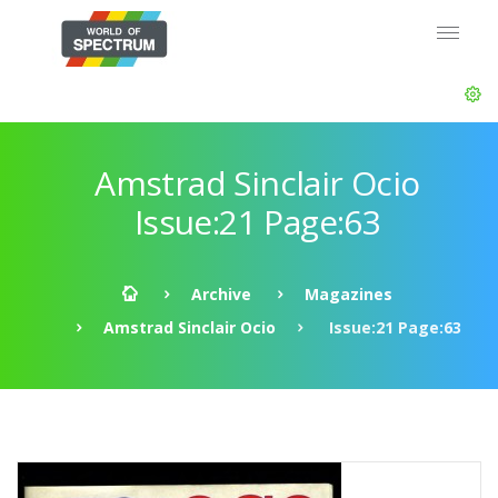
Amstrad Sinclair Ocio
Issue:21 Page:63
Archive
Magazines
Amstrad Sinclair Ocio
Issue:21 Page:63