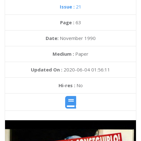
Issue :
21
Page :
63
Date:
November 1990
Medium :
Paper
Updated On :
2020-06-04 01:56:11
Hi-res :
No