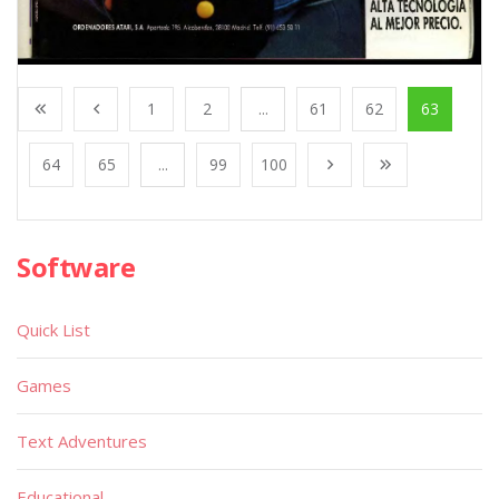
1
2
...
61
62
63
64
65
...
99
100
Software
Quick List
Games
Text Adventures
Educational