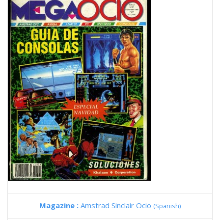
Magazine :
Amstrad Sinclair Ocio
(Spanish)