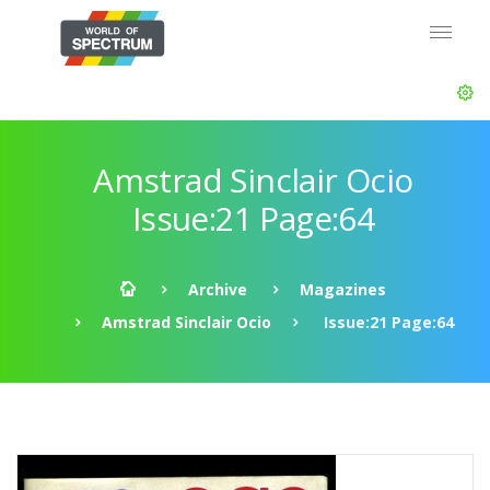
Amstrad Sinclair Ocio
Issue:21 Page:64
Archive
Magazines
Amstrad Sinclair Ocio
Issue:21 Page:64