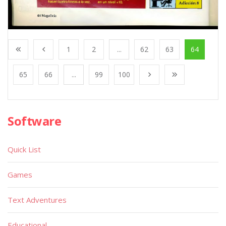
1
2
...
62
63
64
65
66
...
99
100
Software
Quick List
Games
Text Adventures
Educational