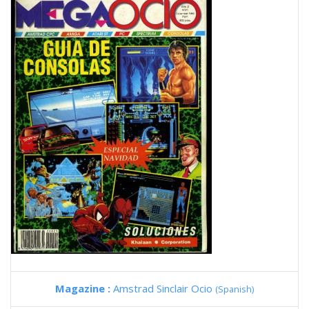
Magazine :
Amstrad Sinclair Ocio
(Spanish)