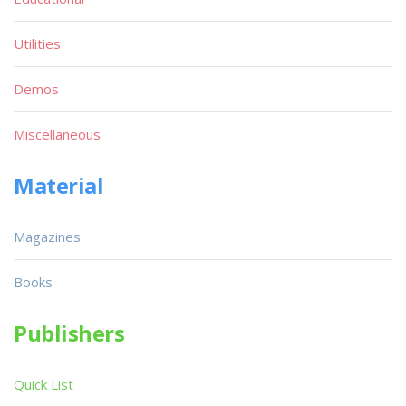
Utilities
Demos
Miscellaneous
Material
Magazines
Books
Publishers
Quick List