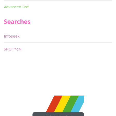
Advanced List
Searches
Infoseek
SPOT*oN