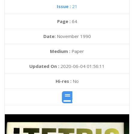
Issue :
21
Page :
64
Date:
November 1990
Medium :
Paper
Updated On :
2020-06-04 01:56:11
Hi-res :
No