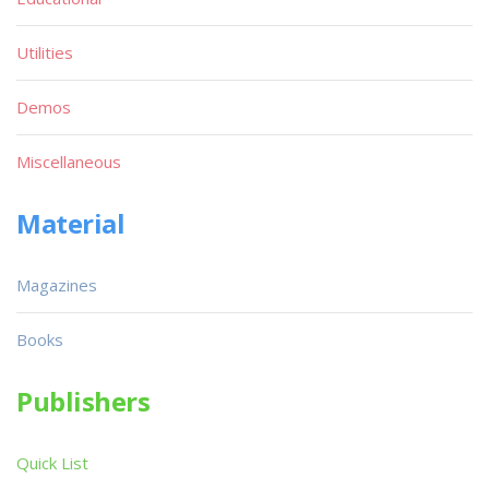
Utilities
Demos
Miscellaneous
Material
Magazines
Books
Publishers
Quick List