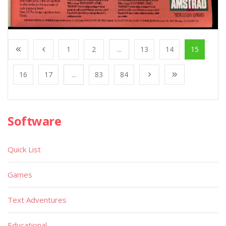
1
2
...
13
14
15
16
17
...
83
84
Software
Quick List
Games
Text Adventures
Educational