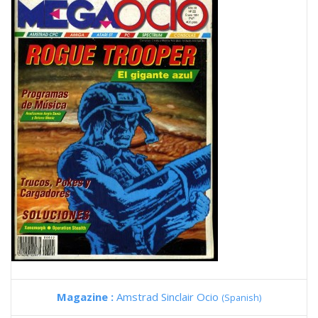
Magazine :
Amstrad Sinclair Ocio
(Spanish)