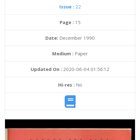
Issue :
22
Page :
15
Date:
December 1990
Medium :
Paper
Updated On :
2020-06-04 01:56:12
Hi-res :
No