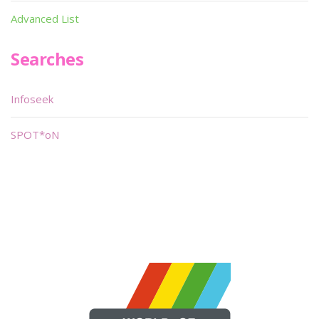
Advanced List
Searches
Infoseek
SPOT*oN