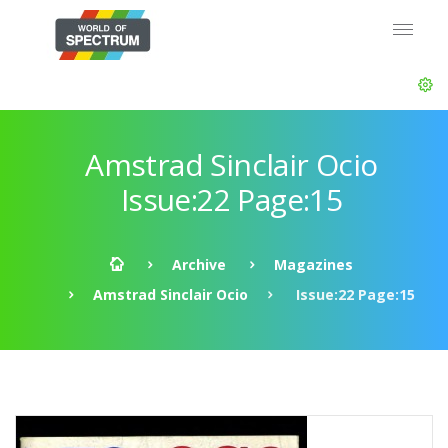
Amstrad Sinclair Ocio
Issue:22 Page:15
Archive
Magazines
Amstrad Sinclair Ocio
Issue:22 Page:15