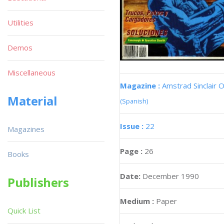
Utilities
Demos
Miscellaneous
Magazine :
Amstrad Sinclair O
Material
(Spanish)
Issue :
22
Magazines
Page :
26
Books
Date:
December 1990
Publishers
Medium :
Paper
Quick List