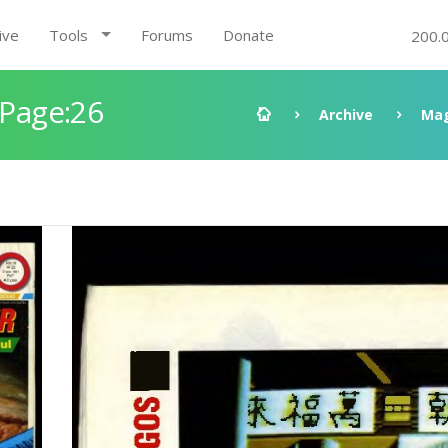
ive
Tools
Forums
Donate
200.
 Page:26
Archive
Mag