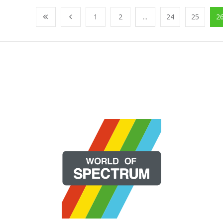
1
2
...
24
25
2