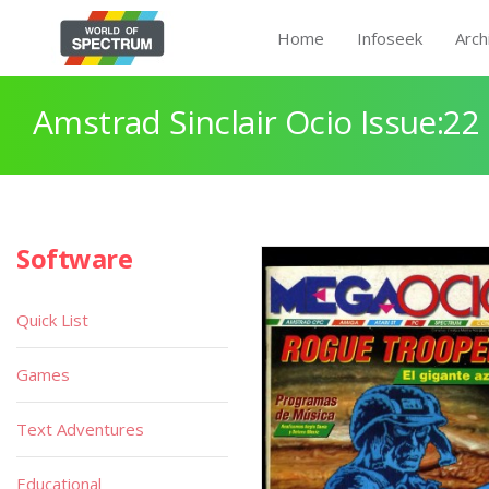
Home
Infoseek
Arch
Amstrad Sinclair Ocio Issue:22
Software
Quick List
Games
Text Adventures
Educational