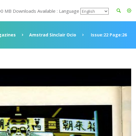
00 MB Downloads Available : Language
azines
Amstrad Sinclair Ocio
Issue:22 Page:26