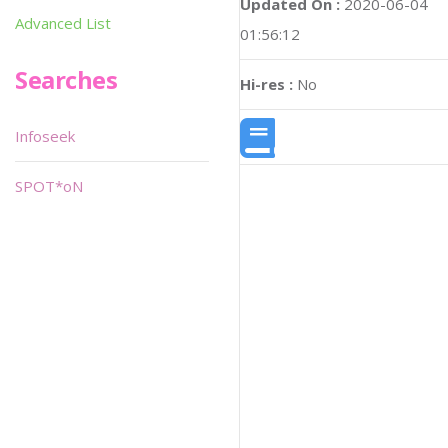
Updated On :
2020-06-04
Advanced List
01:56:12
Searches
Hi-res :
No
Infoseek
SPOT*oN