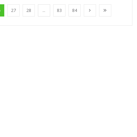
6
27
28
...
83
84