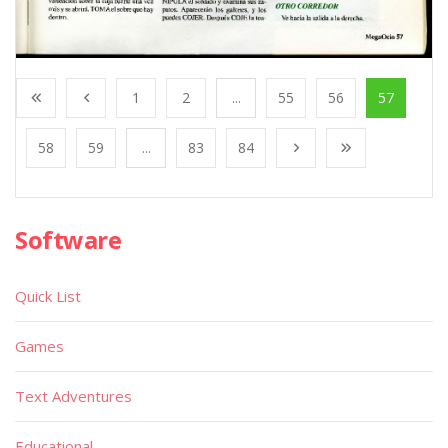
1
2
...
55
56
57
58
59
...
83
84
Software
Quick List
Games
Text Adventures
Educational