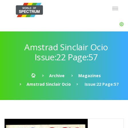
Amstrad Sinclair Ocio
Issue:22 Page:57
Archive
Magazines
Amstrad Sinclair Ocio
Issue:22 Page:57