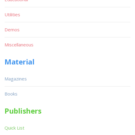
Utilities
Demos
Miscellaneous
Material
Magazines
Books
Publishers
Quick List