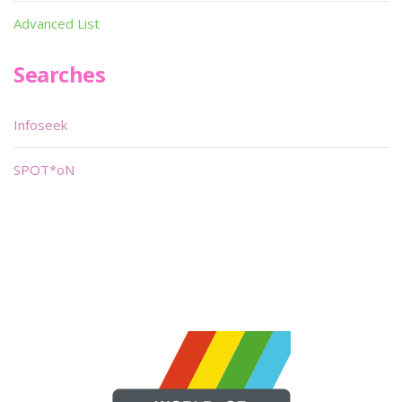
Advanced List
Searches
Infoseek
SPOT*oN