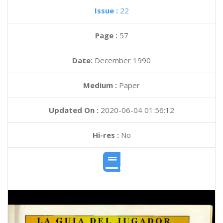
Issue :
22
Page :
57
Date:
December 1990
Medium :
Paper
Updated On :
2020-06-04 01:56:12
Hi-res :
No