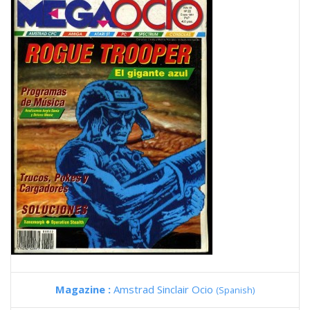
Magazine :
Amstrad Sinclair Ocio
(Spanish)