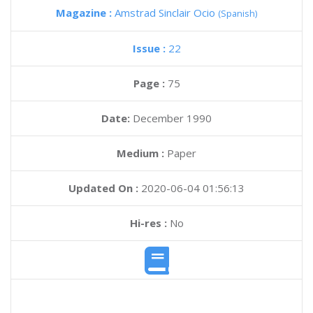
Magazine :
Amstrad Sinclair Ocio
(Spanish)
Issue :
22
Page :
75
Date:
December 1990
Medium :
Paper
Updated On :
2020-06-04 01:56:13
Hi-res :
No