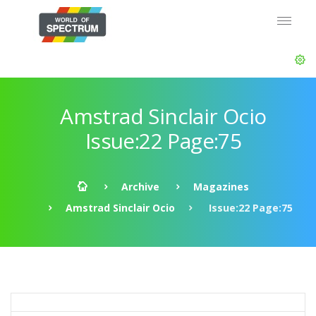
Amstrad Sinclair Ocio
Issue:22 Page:75
Archive
Magazines
Amstrad Sinclair Ocio
Issue:22 Page:75