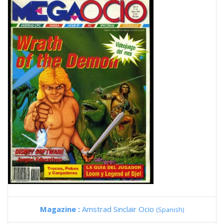
Magazine :
Amstrad Sinclair Ocio
(Spanish)