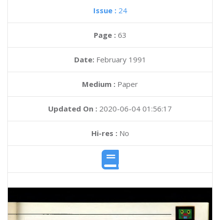
Issue :
24
Page :
63
Date:
February 1991
Medium :
Paper
Updated On :
2020-06-04 01:56:17
Hi-res :
No