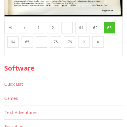
1
2
...
61
62
63
64
65
...
75
76
Software
Quick List
Games
Text Adventures
Educational