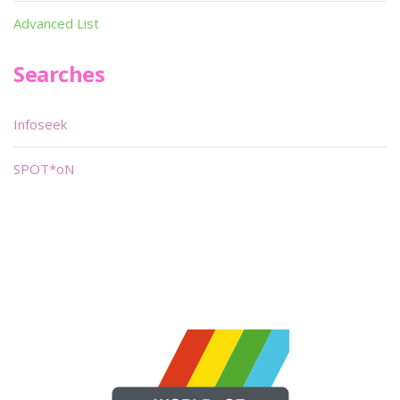
Advanced List
Searches
Infoseek
SPOT*oN