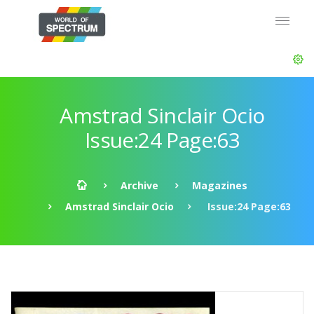
Amstrad Sinclair Ocio
Issue:24 Page:63
Archive
Magazines
Amstrad Sinclair Ocio
Issue:24 Page:63