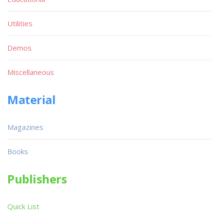
Utilities
Demos
Miscellaneous
Material
Magazines
Books
Publishers
Quick List