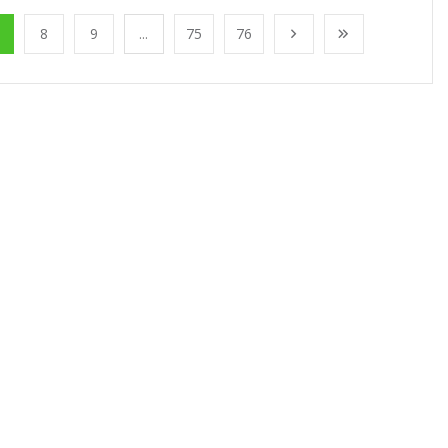
8
9
...
75
76