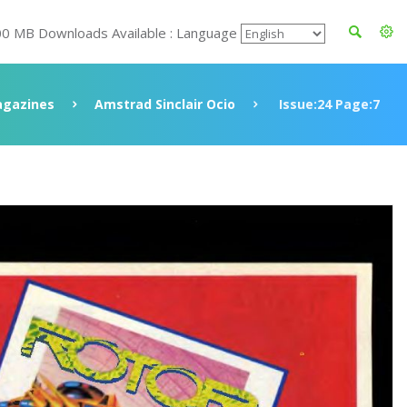
00 MB Downloads Available : Language
gazines
Amstrad Sinclair Ocio
Issue:24 Page:7