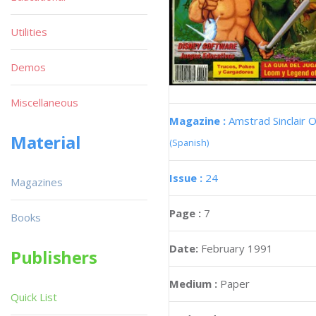
Utilities
Demos
Miscellaneous
Magazine :
Amstrad Sinclair O
Material
(Spanish)
Issue :
24
Magazines
Page :
7
Books
Date:
February 1991
Publishers
Medium :
Paper
Quick List