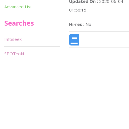
Updated On :
2020-06-04
Advanced List
01:56:15
Searches
Hi-res :
No
Infoseek
SPOT*oN