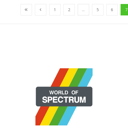
1
2
...
5
6
7