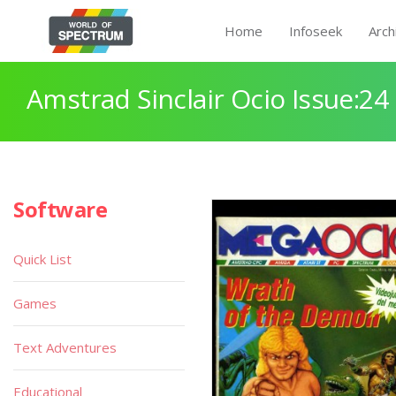
Home
Infoseek
Arch
Amstrad Sinclair Ocio Issue:24
Software
Quick List
Games
Text Adventures
Educational