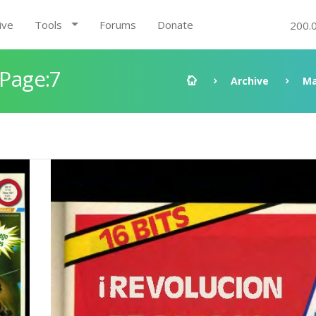
ive
Tools
Forums
Donate
200.
 Page:7
Archive
Ma