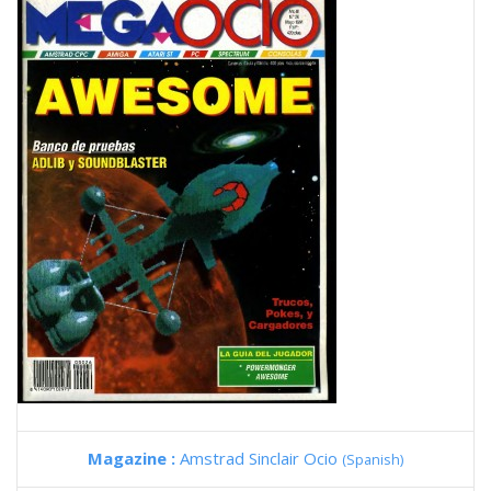
Magazine :
Amstrad Sinclair Ocio
(Spanish)