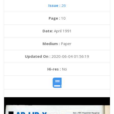
Issue :
26
Page :
10
Date:
April 1991
Medium :
Paper
Updated On :
2020-06-04 01:56:19
Hi-res :
No