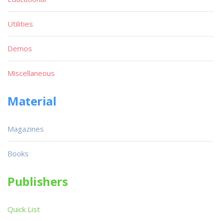
Utilities
Demos
Miscellaneous
Material
Magazines
Books
Publishers
Quick List