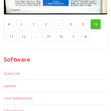
1
2
...
8
9
10
11
12
...
75
76
Software
Quick List
Games
Text Adventures
Educational