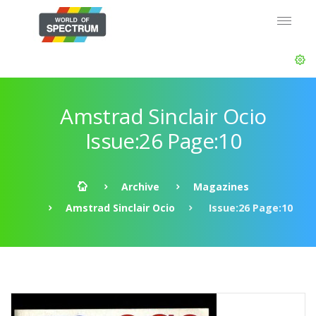
Amstrad Sinclair Ocio
Issue:26 Page:10
Archive
Magazines
Amstrad Sinclair Ocio
Issue:26 Page:10