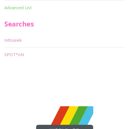
Advanced List
Searches
Infoseek
SPOT*oN