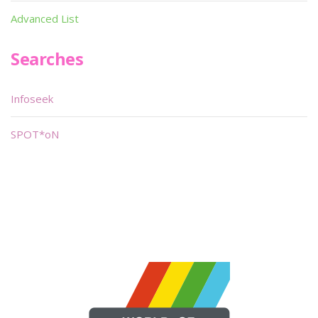
Advanced List
Searches
Infoseek
SPOT*oN