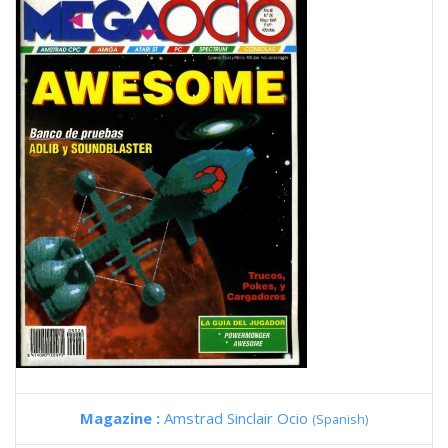
Magazine :
Amstrad Sinclair Ocio
(Spanish)