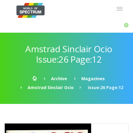
Amstrad Sinclair Ocio
Issue:26 Page:12
Archive
Magazines
Amstrad Sinclair Ocio
Issue:26 Page:12