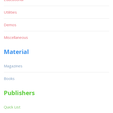
Utilities
Demos
Miscellaneous
Material
Magazines
Books
Publishers
Quick List