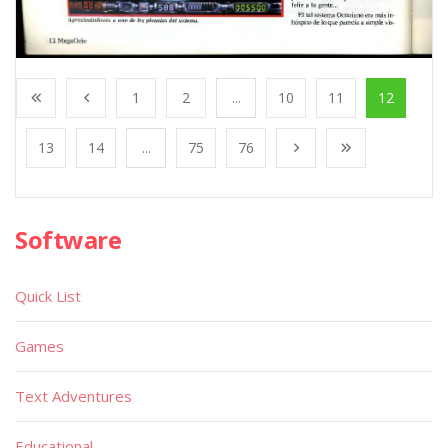
1
2
...
10
11
12
13
14
...
75
76
Software
Quick List
Games
Text Adventures
Educational