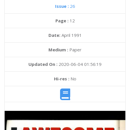
Issue :
26
Page :
12
Date:
April 1991
Medium :
Paper
Updated On :
2020-06-04 01:56:19
Hi-res :
No