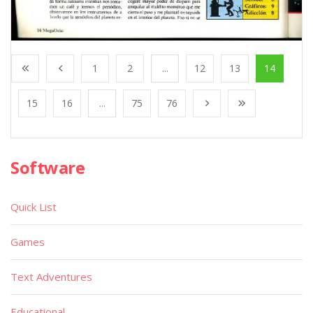
1
2
...
12
13
14
15
16
...
75
76
Software
Quick List
Games
Text Adventures
Educational