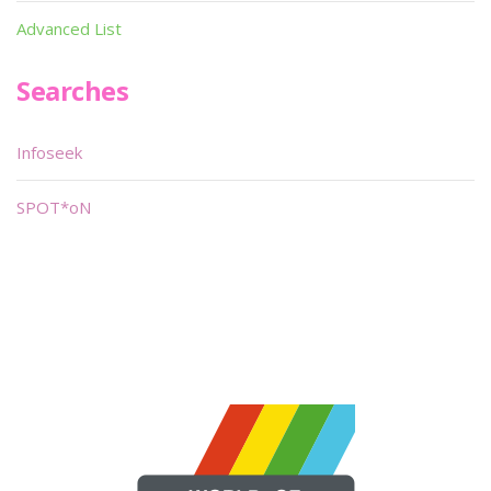
Advanced List
Searches
Infoseek
SPOT*oN