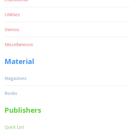
Utilities
Demos
Miscellaneous
Material
Magazines
Books
Publishers
Quick List