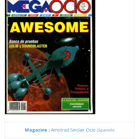
Magazine :
Amstrad Sinclair Ocio
(Spanish)