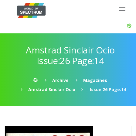
Amstrad Sinclair Ocio
Issue:26 Page:14
Archive
Magazines
Amstrad Sinclair Ocio
Issue:26 Page:14