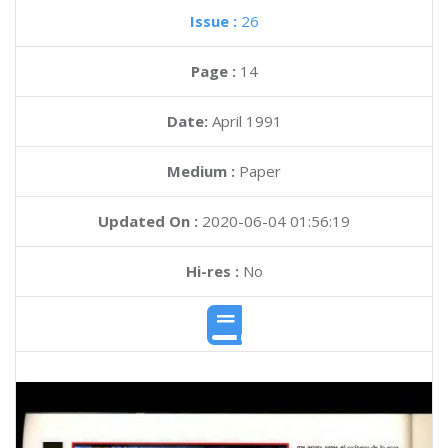
Issue :
26
Page :
14
Date:
April 1991
Medium :
Paper
Updated On :
2020-06-04 01:56:19
Hi-res :
No