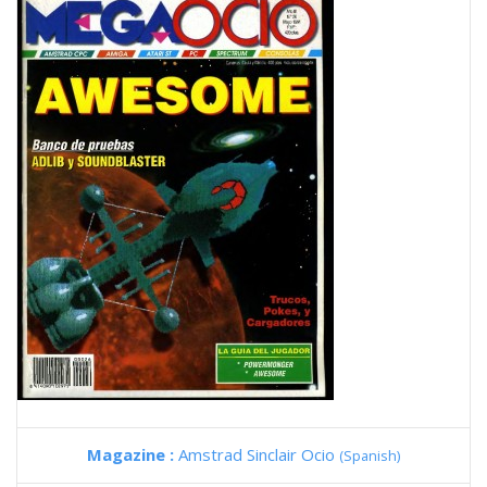
Magazine :
Amstrad Sinclair Ocio
(Spanish)