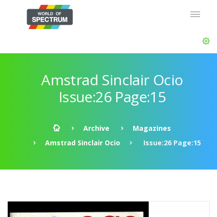
Amstrad Sinclair Ocio
Issue:26 Page:15
Archive
Magazines
Amstrad Sinclair Ocio
Issue:26 Page:15