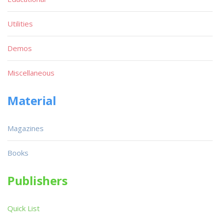
Utilities
Demos
Miscellaneous
Material
Magazines
Books
Publishers
Quick List