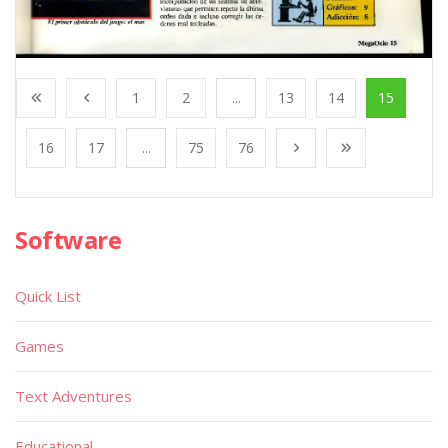
1
2
...
13
14
15
16
17
...
75
76
Software
Quick List
Games
Text Adventures
Educational