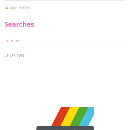
Advanced List
Searches
Infoseek
SPOT*oN