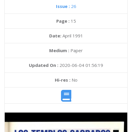
Issue :
26
Page :
15
Date:
April 1991
Medium :
Paper
Updated On :
2020-06-04 01:56:19
Hi-res :
No