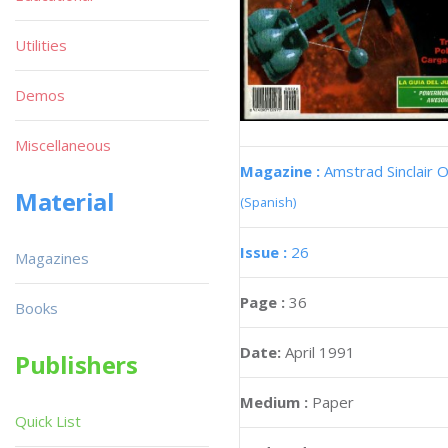
Utilities
Demos
Miscellaneous
Magazine :
Amstrad Sinclair O
Material
(Spanish)
Issue :
26
Magazines
Page :
36
Books
Date:
April 1991
Publishers
Medium :
Paper
Quick List