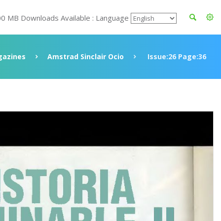
00 MB Downloads Available : Language
azines
Amstrad Sinclair Ocio
Issue:26 Page:36