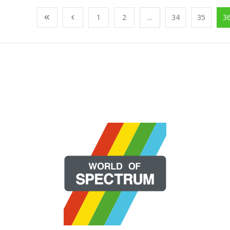
1
2
...
34
35
3