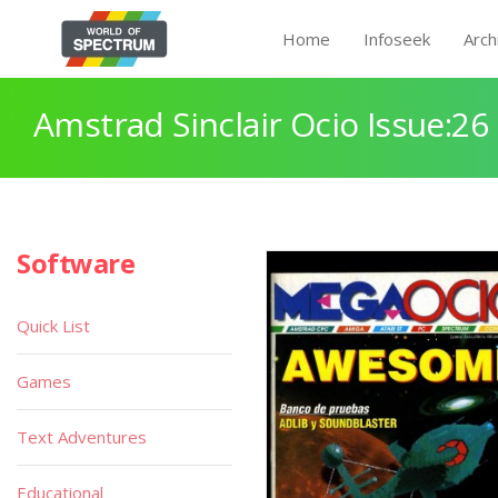
Home
Infoseek
Arch
Amstrad Sinclair Ocio Issue:26
Software
Quick List
Games
Text Adventures
Educational