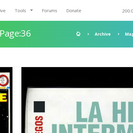
ive
Tools
Forums
Donate
200.
 Page:36
Archive
Mag