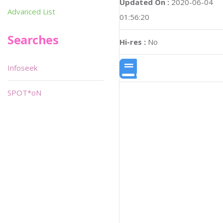
Updated On :
2020-06-04
Advanced List
01:56:20
Searches
Hi-res :
No
Infoseek
SPOT*oN