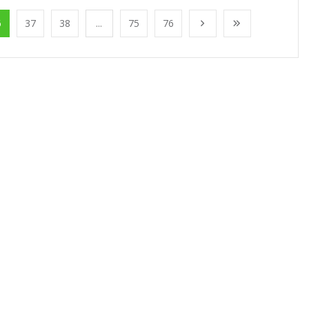
6
37
38
...
75
76