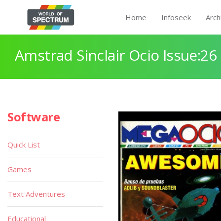
Home
Infoseek
Arch
Amstrad Sinclair Ocio Issue:26
Software
Quick List
Games
Text Adventures
Educational