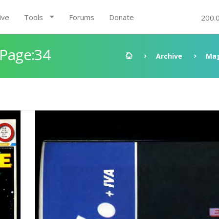
ive
Tools
Forums
Donate
200.
 Page:34
Archive
Mag