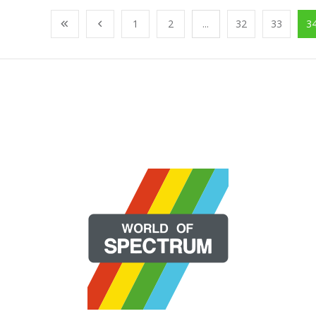
1
2
...
32
33
3