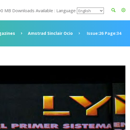
00 MB Downloads Available : Language
azines
Amstrad Sinclair Ocio
Issue:26 Page:34