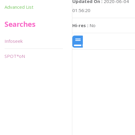
Updated On :
2020-06-04
Advanced List
01:56:20
Searches
Hi-res :
No
Infoseek
SPOT*oN