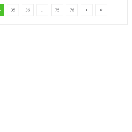
4
35
36
...
75
76