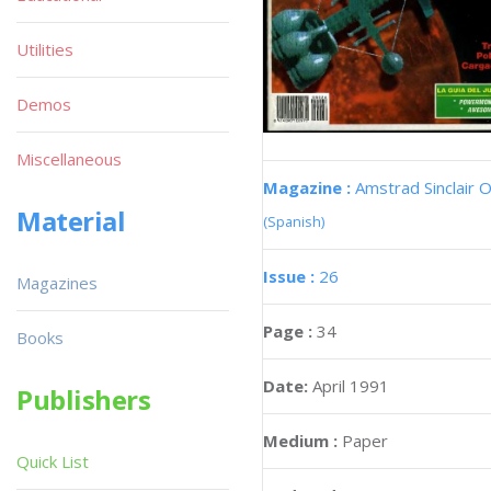
Utilities
Demos
Miscellaneous
Magazine :
Amstrad Sinclair O
Material
(Spanish)
Issue :
26
Magazines
Page :
34
Books
Date:
April 1991
Publishers
Medium :
Paper
Quick List