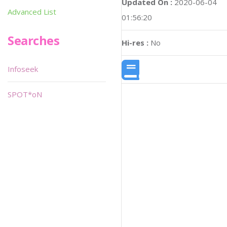
Updated On :
2020-06-04
Advanced List
01:56:20
Searches
Hi-res :
No
Infoseek
SPOT*oN