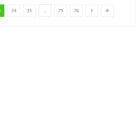
3
34
35
...
75
76