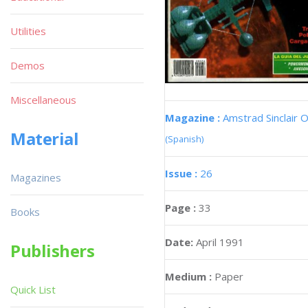
Utilities
Demos
Miscellaneous
Magazine :
Amstrad Sinclair O
Material
(Spanish)
Issue :
26
Magazines
Page :
33
Books
Date:
April 1991
Publishers
Medium :
Paper
Quick List