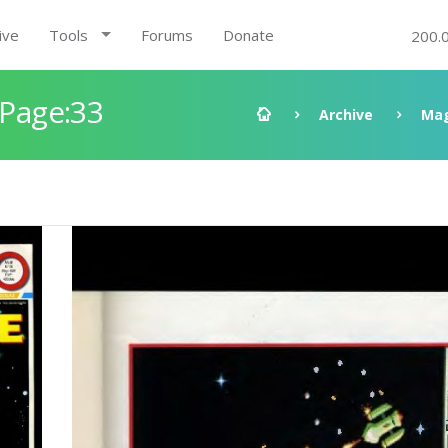
ive
Tools
Forums
Donate
200.
 Page:33
Archive
Mag