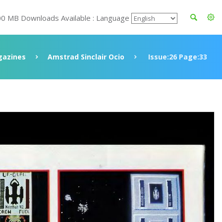
00 MB Downloads Available : Language
azines
Amstrad Sinclair Ocio
Issue:26 Page:33