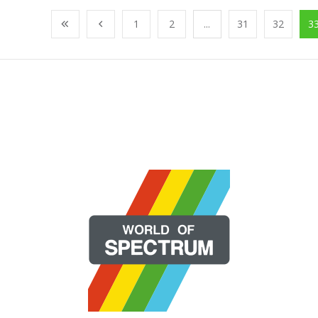
1
2
...
31
32
3