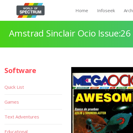
Home
Infoseek
Arch
Amstrad Sinclair Ocio Issue:26
Software
Quick List
Games
Text Adventures
Educational