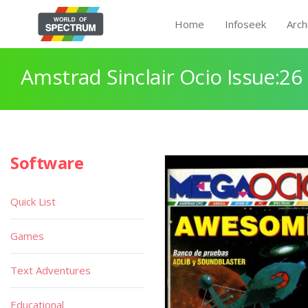
Home
Infoseek
Arch
Amstrad Sinclair Ocio Issue:26
Software
Quick List
Games
Text Adventures
Educational