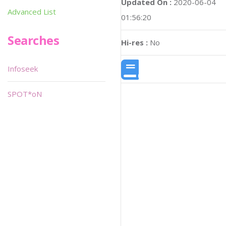
Updated On :
2020-06-04
Advanced List
01:56:20
Searches
Hi-res :
No
Infoseek
SPOT*oN