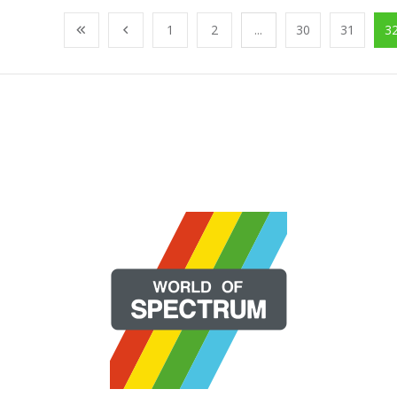
1
2
...
30
31
3