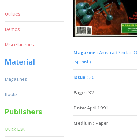
Utilities
Demos
Miscellaneous
Magazine :
Amstrad Sinclair O
Material
(Spanish)
Issue :
26
Magazines
Page :
32
Books
Date:
April 1991
Publishers
Medium :
Paper
Quick List