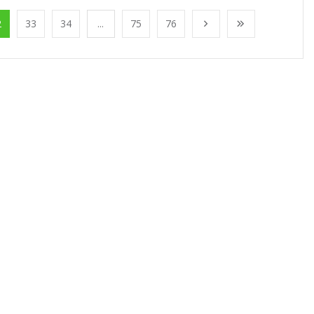
2
33
34
...
75
76