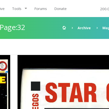
ive
Tools
Forums
Donate
200.
 Page:32
Archive
Mag