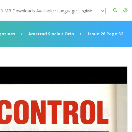
00 MB Downloads Available : Language
azines
Amstrad Sinclair Ocio
Issue:26 Page:32