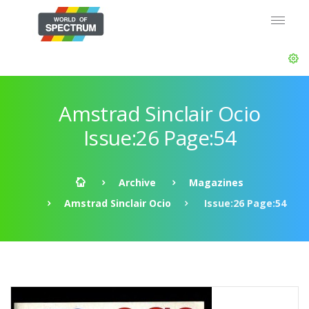
Amstrad Sinclair Ocio
Issue:26 Page:54
Archive
Magazines
Amstrad Sinclair Ocio
Issue:26 Page:54