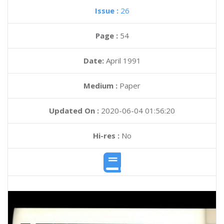
Issue :
26
Page :
54
Date:
April 1991
Medium :
Paper
Updated On :
2020-06-04 01:56:20
Hi-res :
No