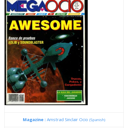
Magazine :
Amstrad Sinclair Ocio
(Spanish)