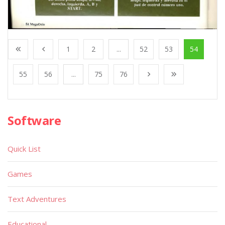
1
2
...
52
53
54
55
56
...
75
76
Software
Quick List
Games
Text Adventures
Educational