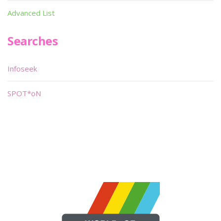
Advanced List
Searches
Infoseek
SPOT*oN