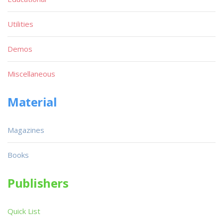
Utilities
Demos
Miscellaneous
Material
Magazines
Books
Publishers
Quick List