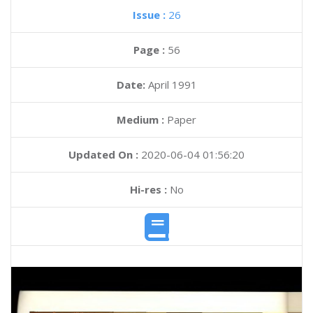
Issue :
26
Page :
56
Date:
April 1991
Medium :
Paper
Updated On :
2020-06-04 01:56:20
Hi-res :
No