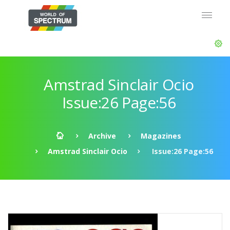
Amstrad Sinclair Ocio
Issue:26 Page:56
Archive
Magazines
Amstrad Sinclair Ocio
Issue:26 Page:56