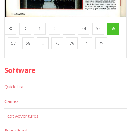
1
2
...
54
55
56
57
58
...
75
76
Software
Quick List
Games
Text Adventures
Educational