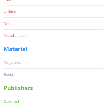
Utilities
Demos
Miscellaneous
Material
Magazines
Books
Publishers
Quick List