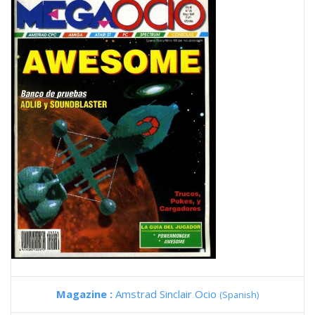
Magazine :
Amstrad Sinclair Ocio
(Spanish)