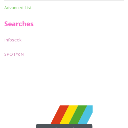
Advanced List
Searches
Infoseek
SPOT*oN