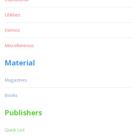
Utilities
Demos
Miscellaneous
Material
Magazines
Books
Publishers
Quick List