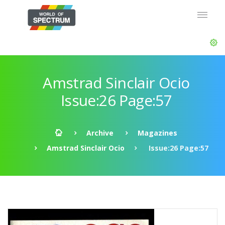
Amstrad Sinclair Ocio
Issue:26 Page:57
Archive
Magazines
Amstrad Sinclair Ocio
Issue:26 Page:57