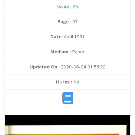
Issue :
26
Page :
57
Date:
April 1991
Medium :
Paper
Updated On :
2020-06-04 01:56:20
Hi-res :
No