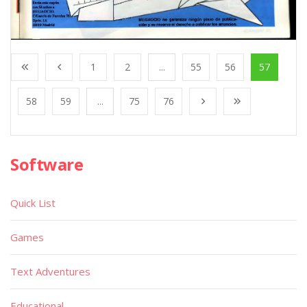
1
2
...
55
56
57
58
59
...
75
76
Software
Quick List
Games
Text Adventures
Educational