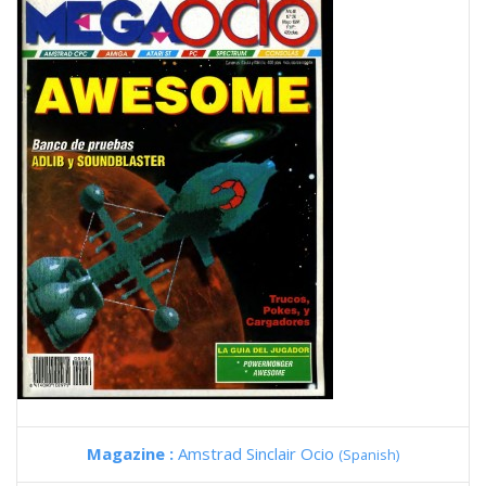
Magazine :
Amstrad Sinclair Ocio
(Spanish)