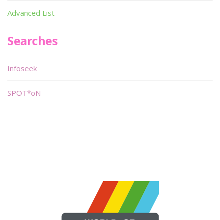
Advanced List
Searches
Infoseek
SPOT*oN