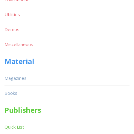
Utilities
Demos
Miscellaneous
Material
Magazines
Books
Publishers
Quick List