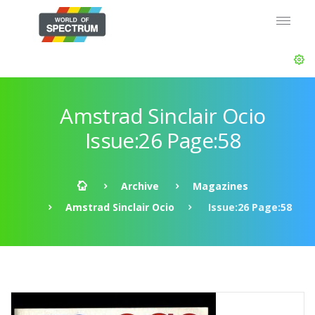
Amstrad Sinclair Ocio
Issue:26 Page:58
Archive
Magazines
Amstrad Sinclair Ocio
Issue:26 Page:58