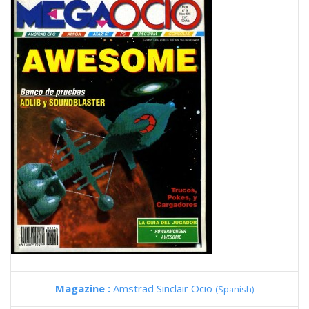
Magazine :
Amstrad Sinclair Ocio
(Spanish)