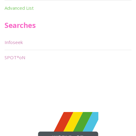
Advanced List
Searches
Infoseek
SPOT*oN