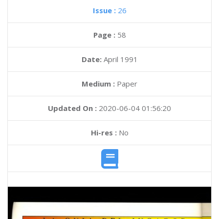
Issue :
26
Page :
58
Date:
April 1991
Medium :
Paper
Updated On :
2020-06-04 01:56:20
Hi-res :
No