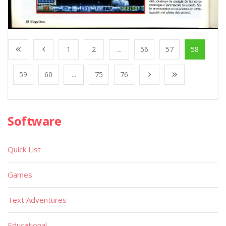
1
2
...
56
57
58
59
60
...
75
76
Software
Quick List
Games
Text Adventures
Educational