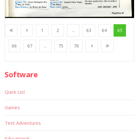
1
2
...
63
64
65
66
67
...
75
76
Software
Quick List
Games
Text Adventures
Educational