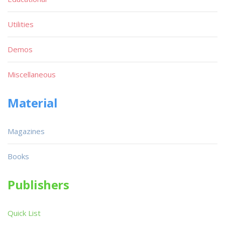
Utilities
Demos
Miscellaneous
Material
Magazines
Books
Publishers
Quick List