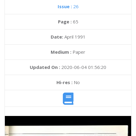
Issue :
26
Page :
65
Date:
April 1991
Medium :
Paper
Updated On :
2020-06-04 01:56:20
Hi-res :
No