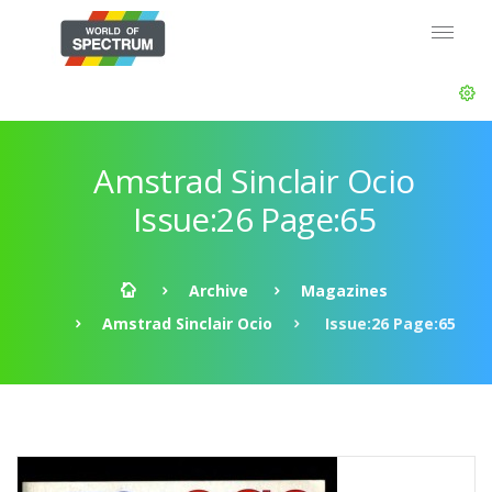
Amstrad Sinclair Ocio
Issue:26 Page:65
Archive
Magazines
Amstrad Sinclair Ocio
Issue:26 Page:65