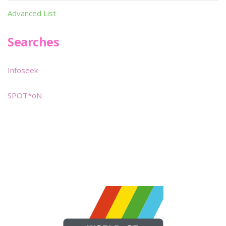
Advanced List
Searches
Infoseek
SPOT*oN