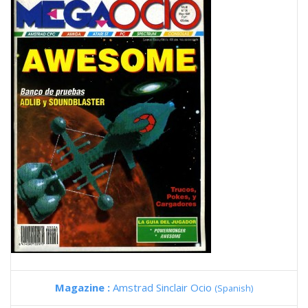
Magazine :
Amstrad Sinclair Ocio
(Spanish)