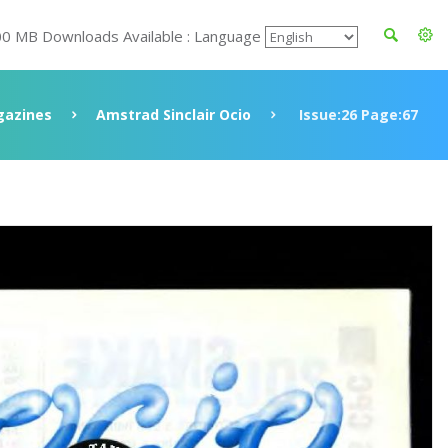
00 MB Downloads Available : Language
azines
Amstrad Sinclair Ocio
Issue:26 Page:67