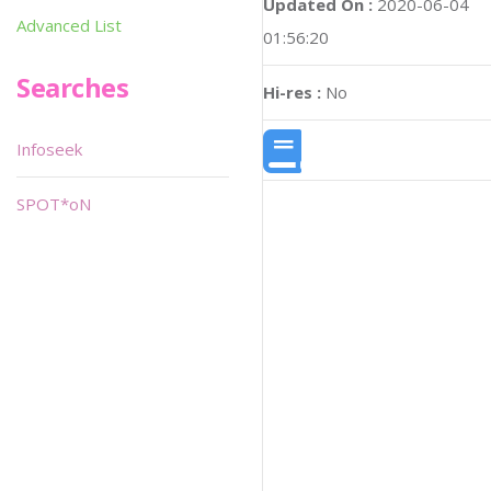
Updated On :
2020-06-04
Advanced List
01:56:20
Searches
Hi-res :
No
Infoseek
SPOT*oN