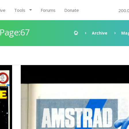
ive
Tools
Forums
Donate
200.
 Page:67
Archive
Mag