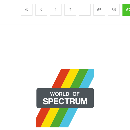
1
2
...
65
66
6