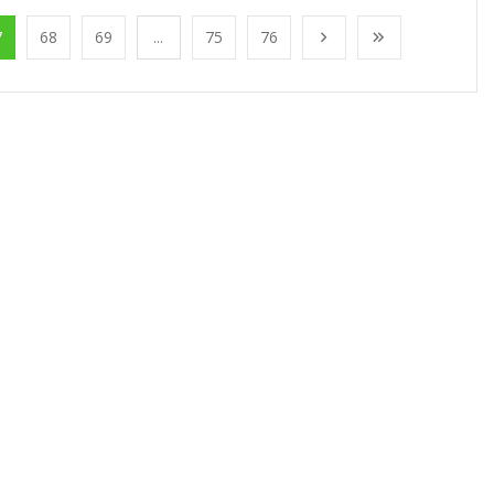
7
68
69
...
75
76