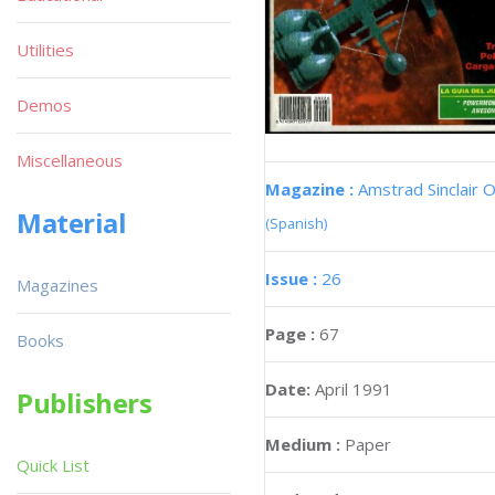
Utilities
Demos
Miscellaneous
Magazine :
Amstrad Sinclair O
Material
(Spanish)
Issue :
26
Magazines
Page :
67
Books
Date:
April 1991
Publishers
Medium :
Paper
Quick List