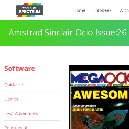
Home
Infoseek
Arch
Amstrad Sinclair Ocio Issue:26
Software
Quick List
Games
Text Adventures
Educational