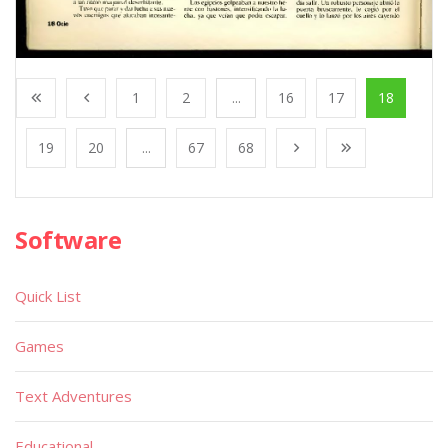
1
2
...
16
17
18
19
20
...
67
68
Software
Quick List
Games
Text Adventures
Educational