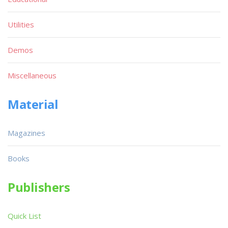
Utilities
Demos
Miscellaneous
Material
Magazines
Books
Publishers
Quick List