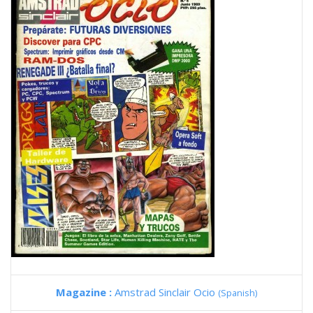
Magazine :
Amstrad Sinclair Ocio
(Spanish)