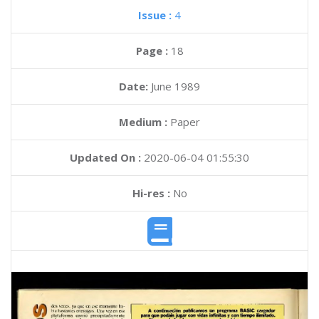
Issue :
4
Page :
18
Date:
June 1989
Medium :
Paper
Updated On :
2020-06-04 01:55:30
Hi-res :
No