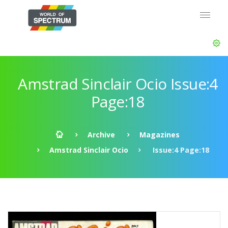
Amstrad Sinclair Ocio Issue:4
Page:18
Archive
Magazines
Amstrad Sinclair Ocio
Issue:4 Page:18