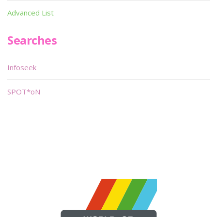
Advanced List
Searches
Infoseek
SPOT*oN