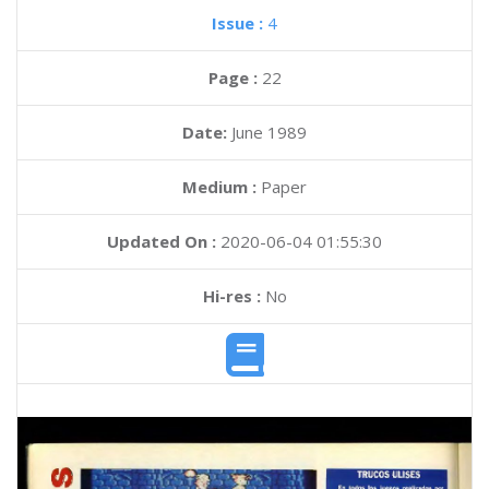
Issue :
4
Page :
22
Date:
June 1989
Medium :
Paper
Updated On :
2020-06-04 01:55:30
Hi-res :
No