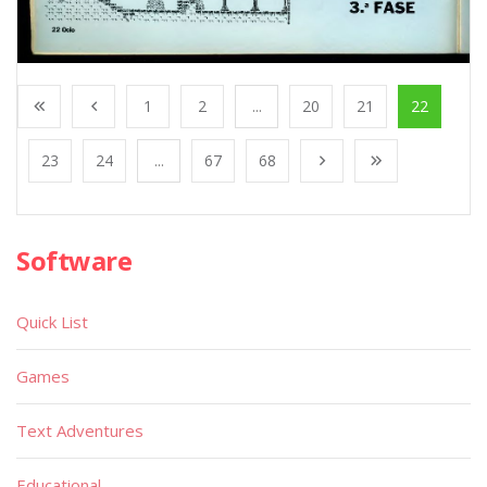
1
2
...
20
21
22
23
24
...
67
68
Software
Quick List
Games
Text Adventures
Educational