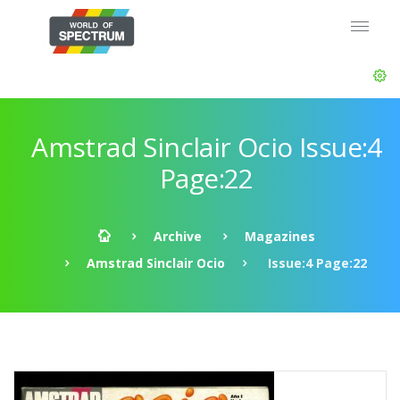
Amstrad Sinclair Ocio Issue:4
Page:22
Archive
Magazines
Amstrad Sinclair Ocio
Issue:4 Page:22