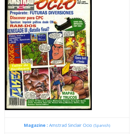
Magazine :
Amstrad Sinclair Ocio
(Spanish)