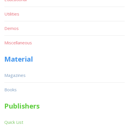
Utilities
Demos
Miscellaneous
Material
Magazines
Books
Publishers
Quick List