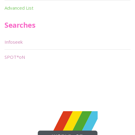
Advanced List
Searches
Infoseek
SPOT*oN