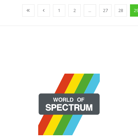
1
2
...
27
28
2