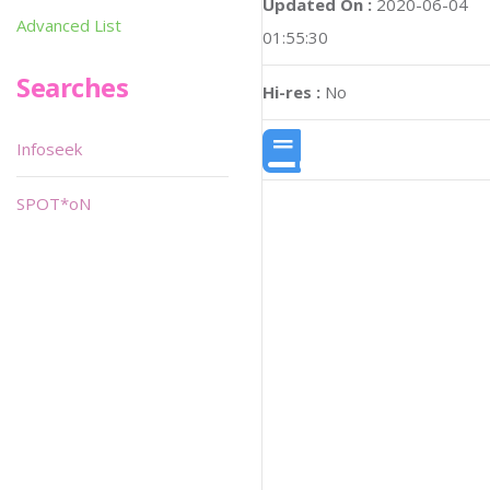
Updated On :
2020-06-04
Advanced List
01:55:30
Searches
Hi-res :
No
Infoseek
SPOT*oN