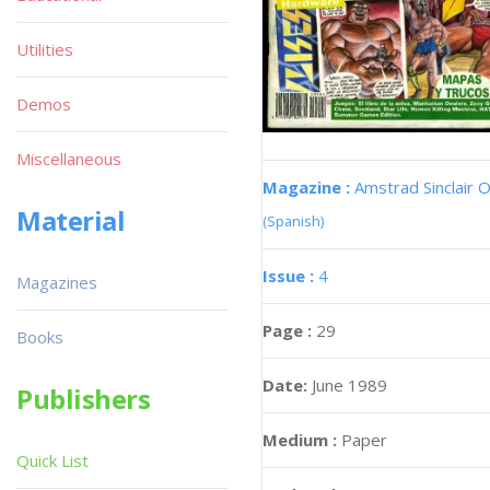
Utilities
Demos
Miscellaneous
Magazine :
Amstrad Sinclair O
Material
(Spanish)
Issue :
4
Magazines
Page :
29
Books
Date:
June 1989
Publishers
Medium :
Paper
Quick List