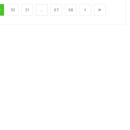
9
30
31
...
67
68