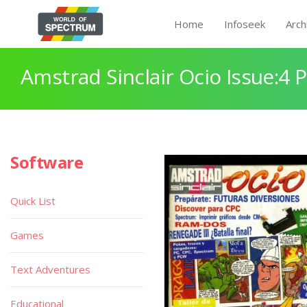
Home
Infoseek
Arch
Amstrad Sinclair Ocio Issue:4 
Software
Quick List
Games
Text Adventures
Educational