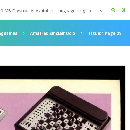
00 MB Downloads Available : Language
gazines
Amstrad Sinclair Ocio
Issue:4 Page:29