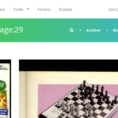
ive
Tools
Forums
Donate
200.
Page:29
Archive
Ma