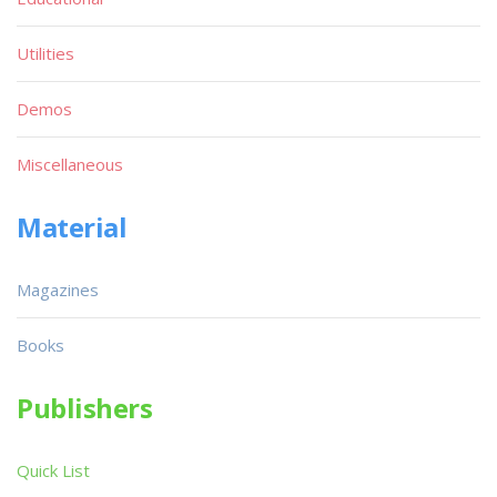
Utilities
Demos
Miscellaneous
Material
Magazines
Books
Publishers
Quick List