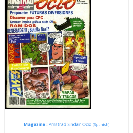
Magazine :
Amstrad Sinclair Ocio
(Spanish)