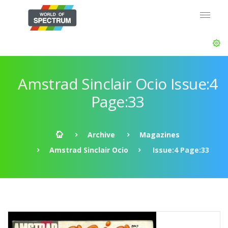
Amstrad Sinclair Ocio Issue:4
Page:33
Archive
Magazines
Amstrad Sinclair Ocio
Issue:4 Page:33