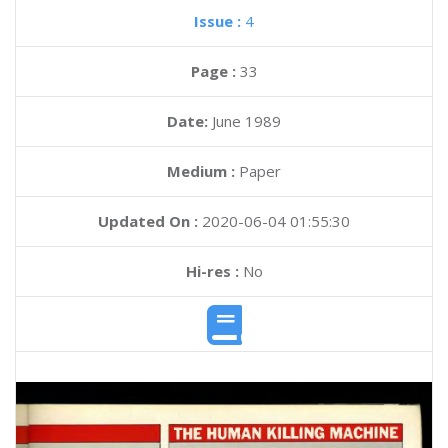
Issue :
4
Page :
33
Date:
June 1989
Medium :
Paper
Updated On :
2020-06-04 01:55:30
Hi-res :
No