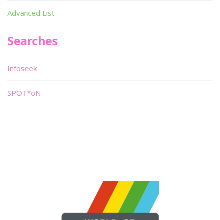
Advanced List
Searches
Infoseek
SPOT*oN