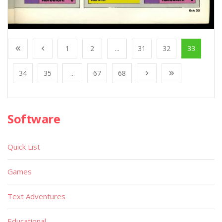
1
2
...
31
32
33
34
35
...
67
68
Software
Quick List
Games
Text Adventures
Educational