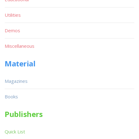
Utilities
Demos
Miscellaneous
Material
Magazines
Books
Publishers
Quick List