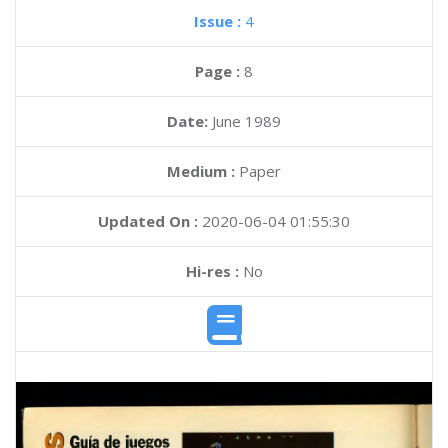
Issue :
4
Page :
8
Date:
June 1989
Medium :
Paper
Updated On :
2020-06-04 01:55:30
Hi-res :
No