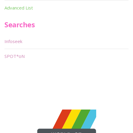
Advanced List
Searches
Infoseek
SPOT*oN