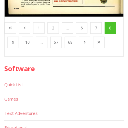
1
2
...
6
7
8
9
10
...
67
68
Software
Quick List
Games
Text Adventures
Educational