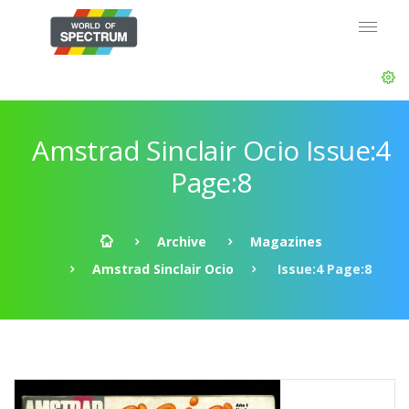
Amstrad Sinclair Ocio Issue:4
Page:8
Archive
Magazines
Amstrad Sinclair Ocio
Issue:4 Page:8