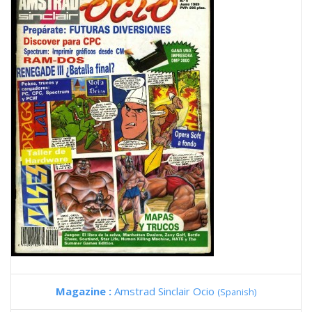
Magazine :
Amstrad Sinclair Ocio
(Spanish)