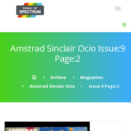
Amstrad Sinclair Ocio Issue:9
Page:2
Archive
Magazines
Amstrad Sinclair Ocio
Issue:9 Page:2