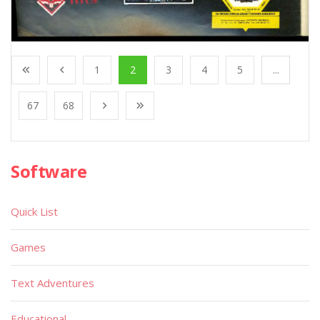
1
2
3
4
5
...
67
68
Software
Quick List
Games
Text Adventures
Educational