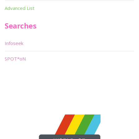
Advanced List
Searches
Infoseek
SPOT*oN