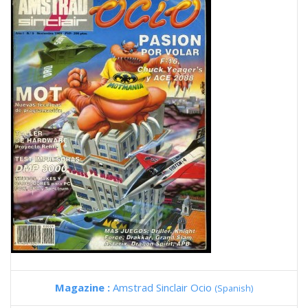
Magazine :
Amstrad Sinclair Ocio
(Spanish)