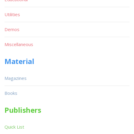
Utilities
Demos
Miscellaneous
Material
Magazines
Books
Publishers
Quick List