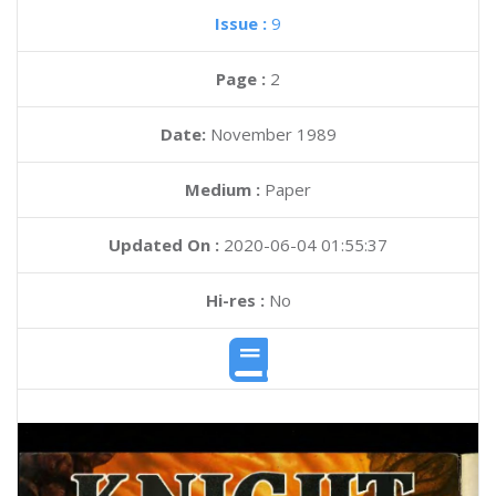
Issue :
9
Page :
2
Date:
November 1989
Medium :
Paper
Updated On :
2020-06-04 01:55:37
Hi-res :
No